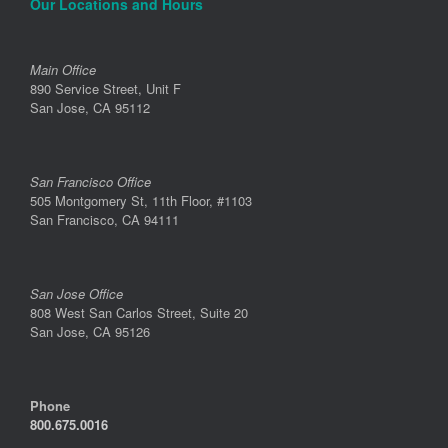
Our Locations and Hours
Main Office
890 Service Street, Unit F
San Jose, CA 95112
San Francisco Office
505 Montgomery St, 11th Floor, #1103
San Francisco, CA 94111
San Jose Office
808 West San Carlos Street, Suite 20
San Jose, CA 95126
Phone
800.675.0016