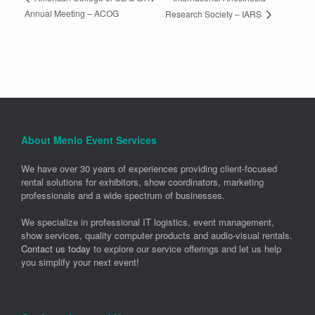
Annual Meeting – ACOG
Research Society – IARS
About Menlo Event Services
We have over 30 years of experiences providing client-focused
rental solutions for exhibitors, show coordinators, marketing
professionals and a wide spectrum of businesses.
We specialize in professional IT logistics, event management,
show services, quality computer products and audio-visual rentals.
Contact us today
to explore our service offerings and let us help
you simplify your next event!