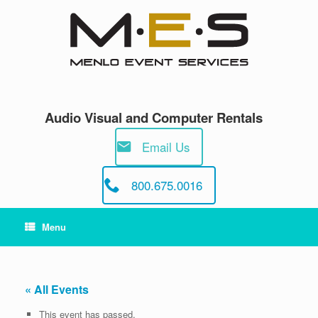
Skip
to
content
Audio Visual and Computer Rentals
Email Us
800.675.0016
Menu
« All Events
This event has passed.