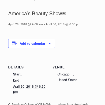
America’s Beauty Show®
April 28, 2018 @ 9:00 am
-
April 30, 2018 @ 6:30 pm
Add to calendar
DETAILS
VENUE
Start:
Chicago, IL
United States
End:
April 30, 2018 @ 6:30
pm
International Anesthesia
American College of OB & GYN