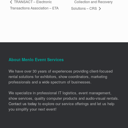
Collection and Recovery
TRANSACT – Electronic
Transactions Association – ETA
Solutions – CRS
About Menlo Event Services
We have over 30 years of experiences providing client-focused
rental solutions for exhibitors, show coordinators, marketing
professionals and a wide spectrum of businesses.
We specialize in professional IT logistics, event management,
show services, quality computer products and audio-visual rentals.
Contact us today
to explore our service offerings and let us help
you simplify your next event!