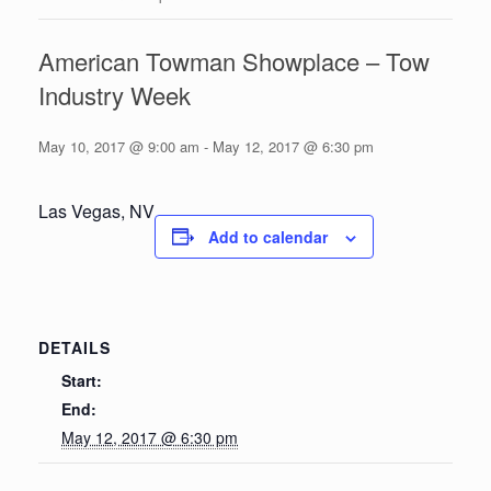
American Towman Showplace – Tow
Industry Week
May 10, 2017 @ 9:00 am
-
May 12, 2017 @ 6:30 pm
Las Vegas, NV
Add to calendar
DETAILS
Start:
End:
May 12, 2017 @ 6:30 pm