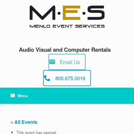
Skip
to
content
Audio Visual and Computer Rentals
Email Us
800.675.0016
Menu
« All Events
This event has passed.