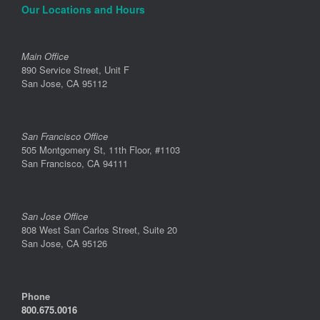
Our Locations and Hours
Main Office
890 Service Street, Unit F
San Jose, CA 95112
San Francisco Office
505 Montgomery St, 11th Floor, #1103
San Francisco, CA 94111
San Jose Office
808 West San Carlos Street, Suite 20
San Jose, CA 95126
Phone
800.675.0016