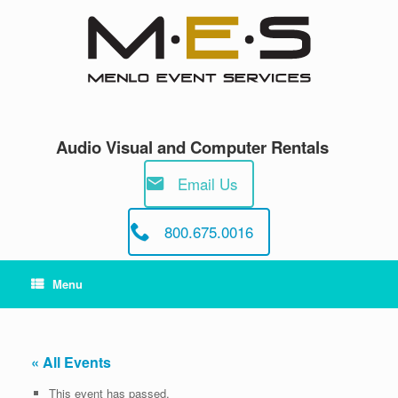
Skip
to
content
Audio Visual and Computer Rentals
Email Us
800.675.0016
Menu
« All Events
This event has passed.