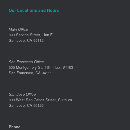
Our Locations and Hours
Main Office
890 Service Street, Unit F
San Jose, CA 95112
San Francisco Office
505 Montgomery St, 11th Floor, #1103
San Francisco, CA 94111
San Jose Office
808 West San Carlos Street, Suite 20
San Jose, CA 95126
Phone