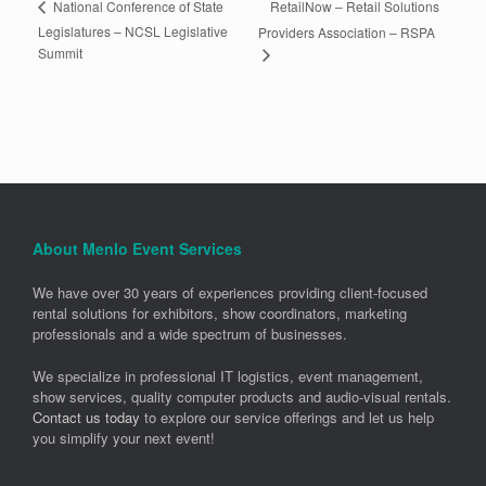
RetailNow – Retail Solutions
National Conference of State
Legislatures – NCSL Legislative
Providers Association – RSPA
Summit
About Menlo Event Services
We have over 30 years of experiences providing client-focused
rental solutions for exhibitors, show coordinators, marketing
professionals and a wide spectrum of businesses.
We specialize in professional IT logistics, event management,
show services, quality computer products and audio-visual rentals.
Contact us today
to explore our service offerings and let us help
you simplify your next event!