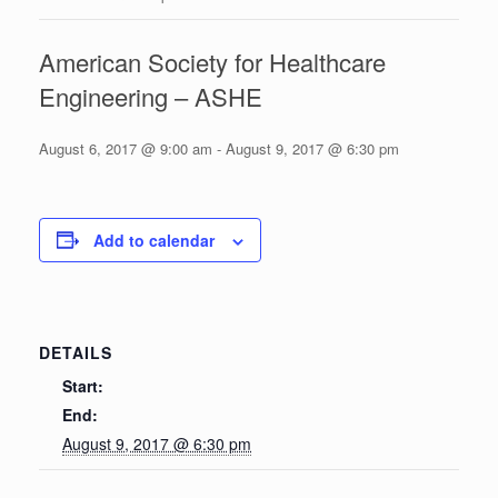
American Society for Healthcare
Engineering – ASHE
August 6, 2017 @ 9:00 am
-
August 9, 2017 @ 6:30 pm
Add to calendar
DETAILS
Start:
End:
August 9, 2017 @ 6:30 pm