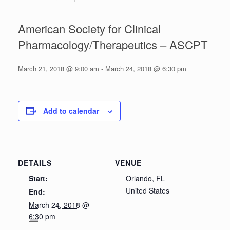
American Society for Clinical
Pharmacology/Therapeutics – ASCPT
March 21, 2018 @ 9:00 am
-
March 24, 2018 @ 6:30 pm
Add to calendar
DETAILS
VENUE
Start:
Orlando, FL
United States
End:
March 24, 2018 @
6:30 pm