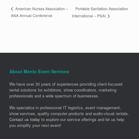
Portable Sanitation Association
American Nurses Association –
ANA Annual Conference
International – PSAI
About Menlo Event Services
We have over 30 years of experiences providing client-focused
rental solutions for exhibitors, show coordinators, marketing
professionals and a wide spectrum of businesses.
We specialize in professional IT logistics, event management,
show services, quality computer products and audio-visual rentals.
Contact us today
to explore our service offerings and let us help
you simplify your next event!