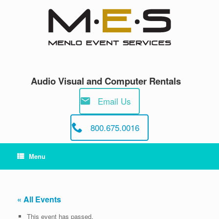
Skip
to
content
Audio Visual and Computer Rentals
Email Us
800.675.0016
Menu
« All Events
This event has passed.