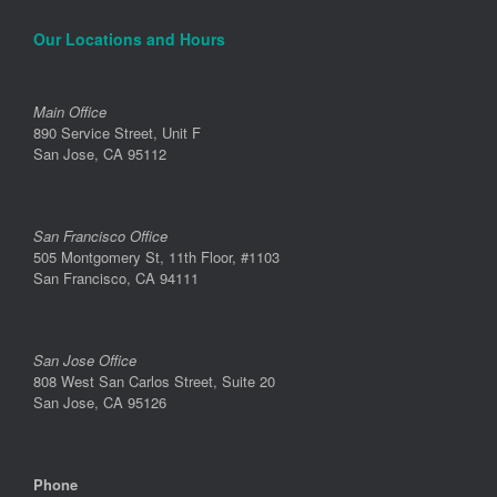
Our Locations and Hours
Main Office
890 Service Street, Unit F
San Jose, CA 95112
San Francisco Office
505 Montgomery St, 11th Floor, #1103
San Francisco, CA 94111
San Jose Office
808 West San Carlos Street, Suite 20
San Jose, CA 95126
Phone