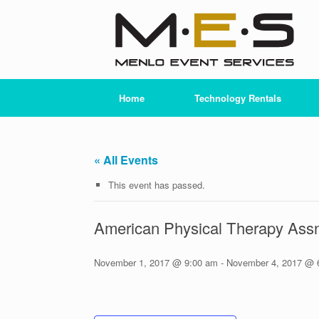
Skip
to
content
Home
Technology Rentals
« All Events
This event has passed.
American Physical Therapy Assn
November 1, 2017 @ 9:00 am
-
November 4, 2017 @ 