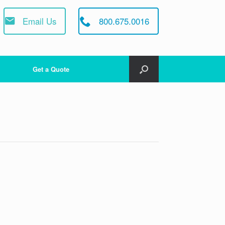
Email Us
800.675.0016
Get a Quote