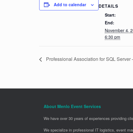
Add to calendar
DETAILS
Start:
End:
November 4, 
6:30 pm
Professional Association for SQL Server
About Menlo Event Services
We have over 30 years of experiences providing clie
We specialize in professional IT logistics, event m