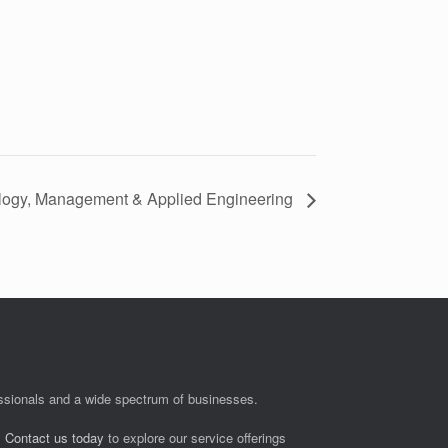
logy, Management & Applied Engineering
fessionals and a wide spectrum of businesses.
.
Contact us today
to explore our service offerings