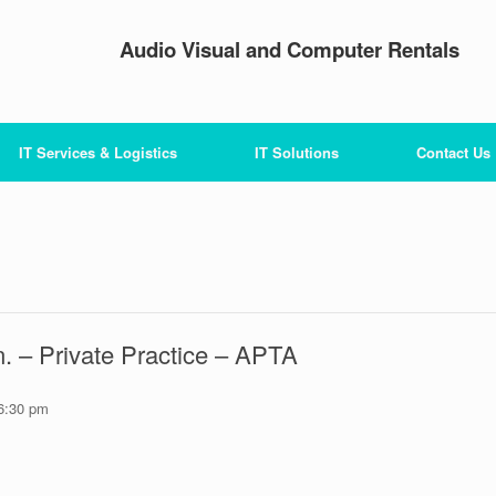
Audio Visual and Computer Rentals
IT Services & Logistics
IT Solutions
Contact Us
. – Private Practice – APTA
6:30 pm