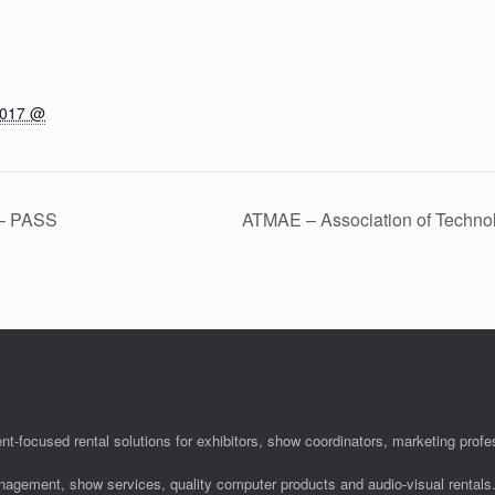
2017 @
 – PASS
ATMAE – Association of Techno
nt-focused rental solutions for exhibitors, show coordinators, marketing pro
anagement, show services, quality computer products and audio-visual rentals