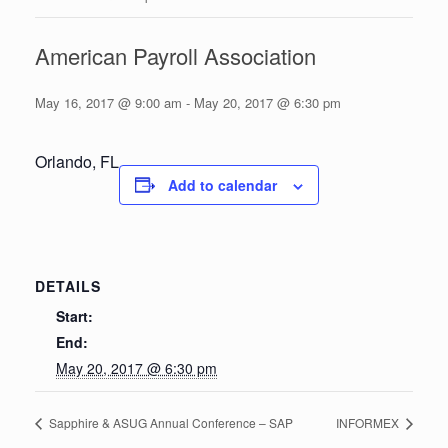
American Payroll Association
May 16, 2017 @ 9:00 am
-
May 20, 2017 @ 6:30 pm
Orlando, FL
Add to calendar
DETAILS
Start:
End:
May 20, 2017 @ 6:30 pm
Sapphire & ASUG Annual Conference – SAP
INFORMEX