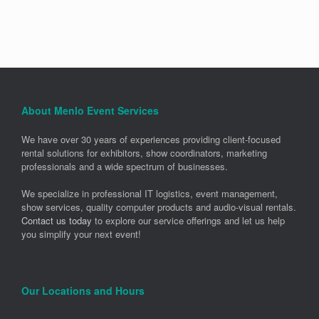
About Menlo Event Services
We have over 30 years of experiences providing client-focused
rental solutions for exhibitors, show coordinators, marketing
professionals and a wide spectrum of businesses.
We specialize in professional IT logistics, event management,
show services, quality computer products and audio-visual rentals.
Contact us today
to explore our service offerings and let us help
you simplify your next event!
Our Locations and Hours