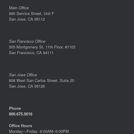
Main Office
890 Service Street, Unit F
San Jose, CA 95112
San Francisco Office
505 Montgomery St, 11th Floor, #1103
San Francisco, CA 94111
San Jose Office
808 West San Carlos Street, Suite 20
San Jose, CA 95126
Phone
800.675.0016
Office Hours
Monday—Friday: 9:00AM–5:00PM