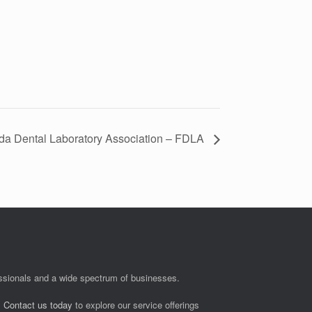
ida Dental Laboratory Association – FDLA
fessionals and a wide spectrum of businesses.
.
Contact us today
to explore our service offerings