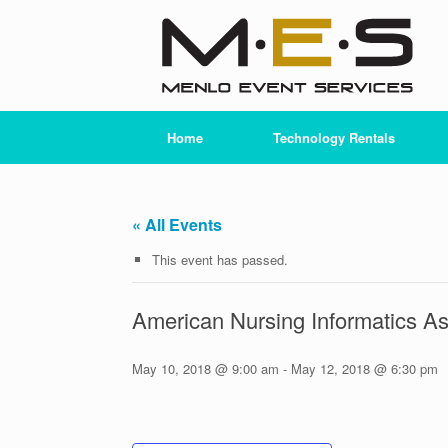
Skip
to
content
Home
Technology Rentals
« All Events
This event has passed.
American Nursing Informatics As
May 10, 2018 @ 9:00 am
-
May 12, 2018 @ 6:30 pm