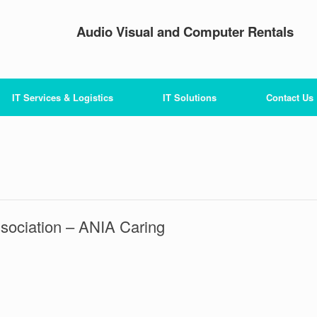
Audio Visual and Computer Rentals
IT Services & Logistics
IT Solutions
Contact Us
sociation – ANIA Caring