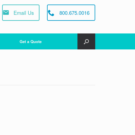
Email Us
800.675.0016
Get a Quote