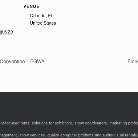
VENUE
Orlando, FL
United States
@ 6:30
l Convention – FGWA
Flor
nt-focused rental solutions for exhibitors, show coordinators, marketing pro
anagement, show services, quality computer products and audio-visual rentals