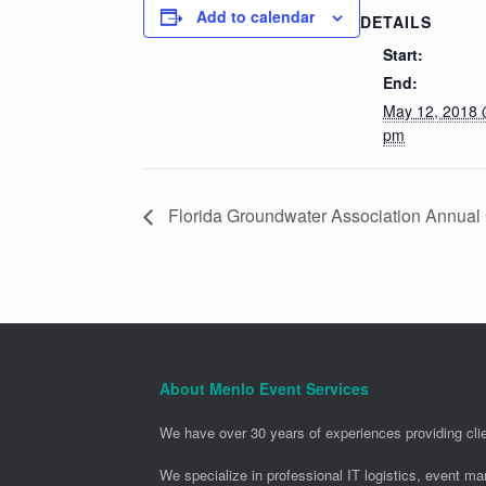
Add to calendar
DETAILS
Start:
End:
May 12, 2018 
pm
Florida Groundwater Association Annua
About Menlo Event Services
We have over 30 years of experiences providing clie
We specialize in professional IT logistics, event m