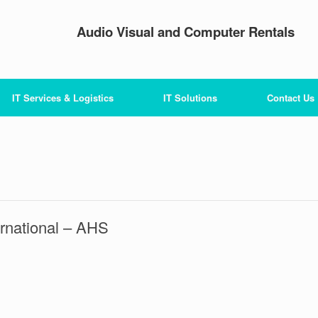
Audio Visual and Computer Rentals
IT Services & Logistics
IT Solutions
Contact Us
ernational – AHS