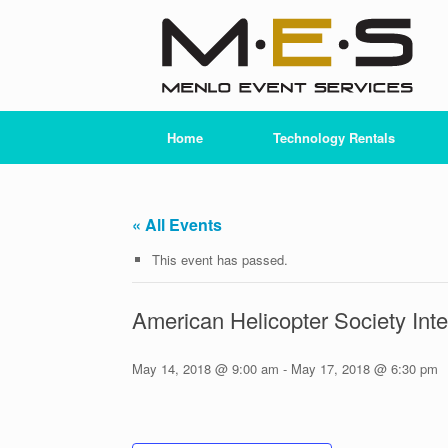
Skip
to
content
Home
Technology Rentals
« All Events
This event has passed.
American Helicopter Society Int
May 14, 2018 @ 9:00 am
-
May 17, 2018 @ 6:30 pm