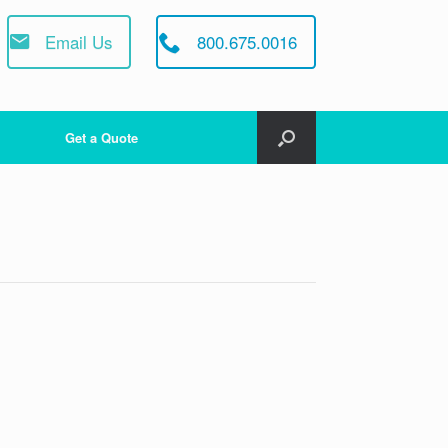
Email Us
800.675.0016
Get a Quote