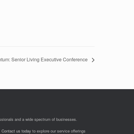
tum: Senior Living Executive Conference
fessionals and a wide spectrum of businesses.
.
Contact us today
to explore our service offerings