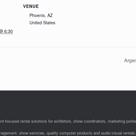
VENUE
Phoenix, AZ
United States
@ 6:30
Argen
nt-focused rental solutions for exhibitors, show coordinators, marketing pro
anagement, show services, quality computer products and audio-visual rentals