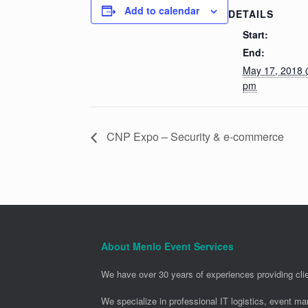
Add to calendar
DETAILS
Start:
End:
May 17, 2018 
pm
CNP Expo – Security & e-commerce
About Menlo Event Services
We have over 30 years of experiences providing clie
We specialize in professional IT logistics, event m