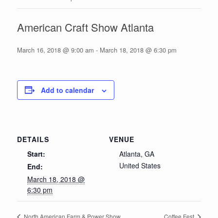
American Craft Show Atlanta
March 16, 2018 @ 9:00 am
-
March 18, 2018 @ 6:30 pm
Add to calendar
DETAILS
VENUE
Start:
Atlanta, GA
United States
End:
March 18, 2018 @
6:30 pm
North American Farm & Power Show
Coffee Fest