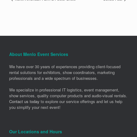
About Menlo Event Services
We have over 30 years of experiences providing client-focused
rental solutions for exhibitors, show coordinators, marketing
professionals and a wide spectrum of businesses.
We specialize in professional IT logistics, event management,
show services, quality computer products and audio-visual rentals.
Contact us today
to explore our service offerings and let us help
you simplify your next event!
Our Locations and Hours