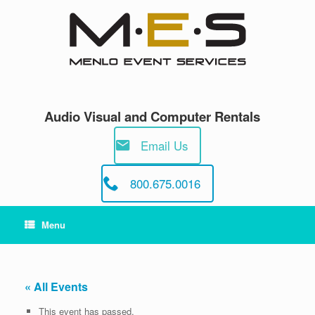
Skip
to
content
Audio Visual and Computer Rentals
Email Us
800.675.0016
Menu
« All Events
This event has passed.