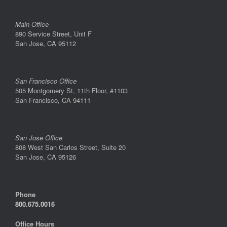
Main Office
890 Service Street, Unit F
San Jose, CA 95112
San Francisco Office
505 Montgomery St, 11th Floor, #1103
San Francisco, CA 94111
San Jose Office
808 West San Carlos Street, Suite 20
San Jose, CA 95126
Phone
800.675.0016
Office Hours