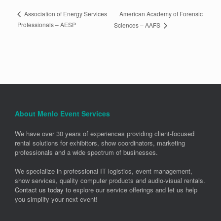
American Academy of Forensic
Association of Energy Services
Professionals – AESP
Sciences – AAFS
About Menlo Event Services
We have over 30 years of experiences providing client-focused
rental solutions for exhibitors, show coordinators, marketing
professionals and a wide spectrum of businesses.
We specialize in professional IT logistics, event management,
show services, quality computer products and audio-visual rentals.
Contact us today
to explore our service offerings and let us help
you simplify your next event!