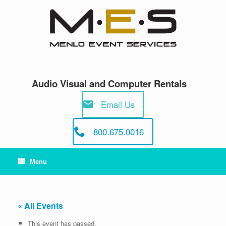
Skip
to
content
Audio Visual and Computer Rentals
Email Us
800.675.0016
Menu
« All Events
This event has passed.