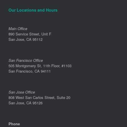
Our Locations and Hours
Main Office
890 Service Street, Unit F
San Jose, CA 95112
San Francisco Office
505 Montgomery St, 11th Floor, #1103
San Francisco, CA 94111
San Jose Office
808 West San Carlos Street, Suite 20
San Jose, CA 95126
Phone