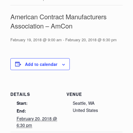
American Contract Manufacturers
Association – AmCon
February 19, 2018 @ 9:00 am
-
February 20, 2018 @ 6:30 pm
Add to calendar
DETAILS
VENUE
Start:
Seattle, WA
United States
End:
February 20, 2018 @
6:30 pm