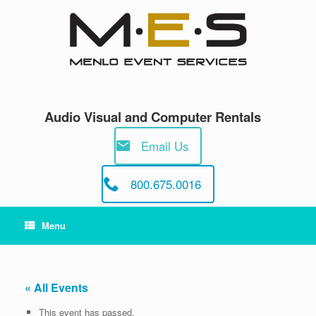
Skip
to
content
Audio Visual and Computer Rentals
Email Us
800.675.0016
Menu
« All Events
This event has passed.