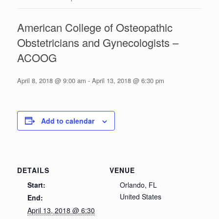
American College of Osteopathic
Obstetricians and Gynecologists –
ACOOG
April 8, 2018 @ 9:00 am
-
April 13, 2018 @ 6:30 pm
Add to calendar
DETAILS
VENUE
Start:
Orlando, FL
United States
End:
April 13, 2018 @ 6:30