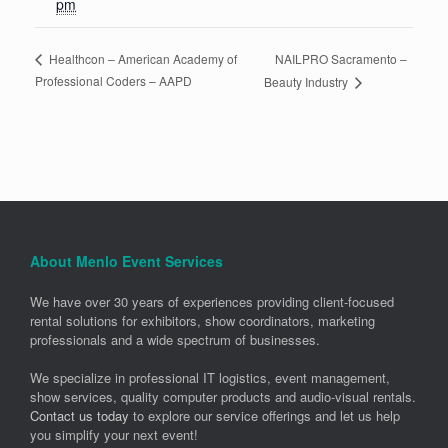
pm
NAILPRO Sacramento –
Healthcon – American Academy of
Professional Coders – AAPD
Beauty Industry
About Menlo Event Services
We have over 30 years of experiences providing client-focused
rental solutions for exhibitors, show coordinators, marketing
professionals and a wide spectrum of businesses.
We specialize in professional IT logistics, event management,
show services, quality computer products and audio-visual rentals.
Contact us today
to explore our service offerings and let us help
you simplify your next event!