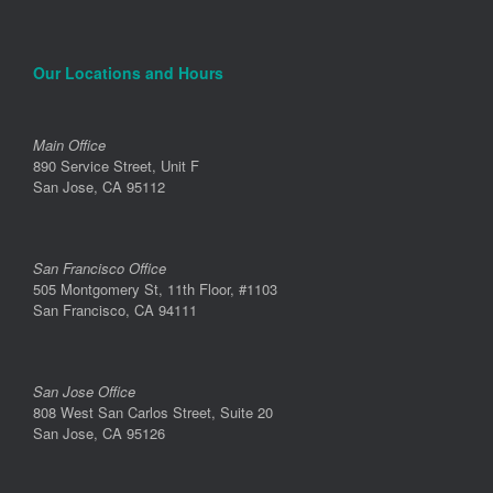
Our Locations and Hours
Main Office
890 Service Street, Unit F
San Jose, CA 95112
San Francisco Office
505 Montgomery St, 11th Floor, #1103
San Francisco, CA 94111
San Jose Office
808 West San Carlos Street, Suite 20
San Jose, CA 95126