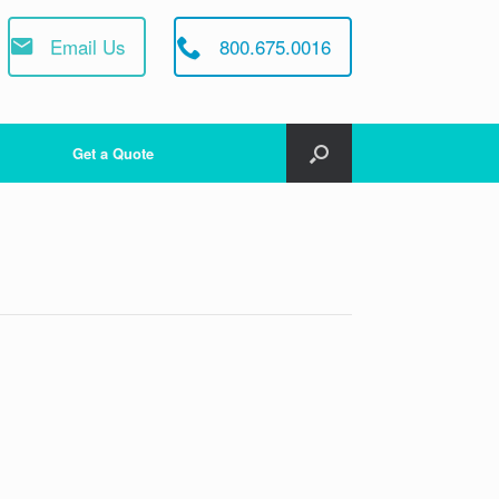
Email Us
800.675.0016
Get a Quote