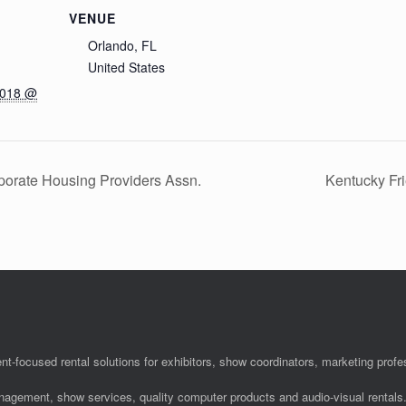
VENUE
Orlando, FL
United States
2018 @
orate Housing Providers Assn.
Kentucky Fr
nt-focused rental solutions for exhibitors, show coordinators, marketing pro
anagement, show services, quality computer products and audio-visual rentals