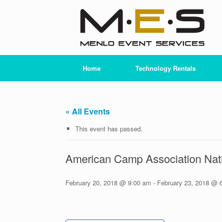
Skip
to
content
Home
Technology Rentals
« All Events
This event has passed.
American Camp Association Nat
February 20, 2018 @ 9:00 am
-
February 23, 2018 @ 