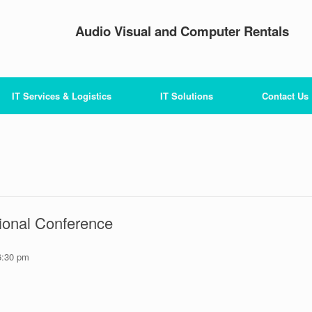
Audio Visual and Computer Rentals
IT Services & Logistics
IT Solutions
Contact Us
ional Conference
6:30 pm