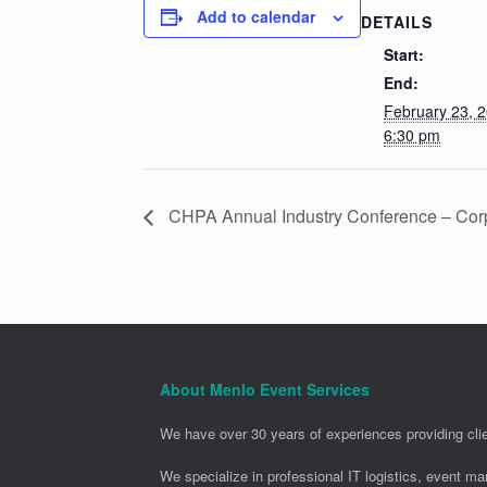
Add to calendar
DETAILS
Start:
End:
February 23, 
6:30 pm
CHPA Annual Industry Conference – Corp
About Menlo Event Services
We have over 30 years of experiences providing clie
We specialize in professional IT logistics, event m