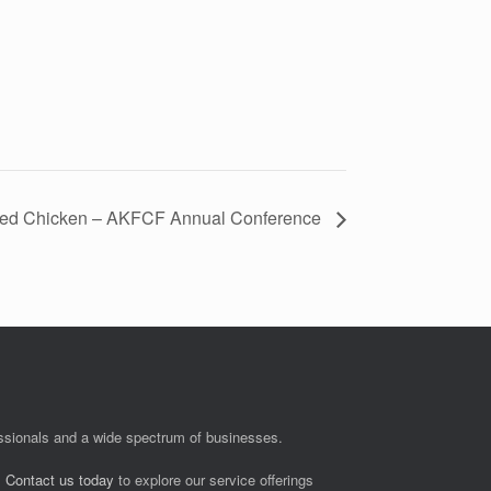
ied Chicken – AKFCF Annual Conference
fessionals and a wide spectrum of businesses.
.
Contact us today
to explore our service offerings