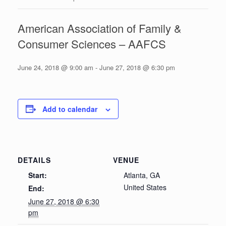
American Association of Family &
Consumer Sciences – AAFCS
June 24, 2018 @ 9:00 am
-
June 27, 2018 @ 6:30 pm
Add to calendar
DETAILS
VENUE
Start:
Atlanta, GA
United States
End:
June 27, 2018 @ 6:30
pm