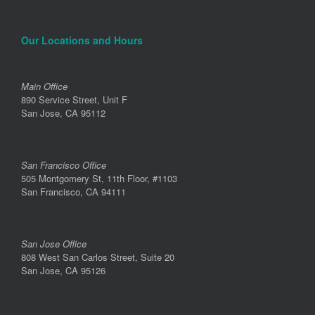
Our Locations and Hours
Main Office
890 Service Street, Unit F
San Jose, CA 95112
San Francisco Office
505 Montgomery St, 11th Floor, #1103
San Francisco, CA 94111
San Jose Office
808 West San Carlos Street, Suite 20
San Jose, CA 95126