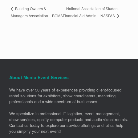
National Association of Student
Building Owners &
Financial Aid Admin – NASFAA
Managers Association – BOMA
About Menlo Event Services
We have over 30 years of experiences providing client-focused
rental solutions for exhibitors, show coordinators, marketing
professionals and a wide spectrum of businesses.
We specialize in professional IT logistics, event management,
show services, quality computer products and audio-visual rentals.
Contact us today
to explore our service offerings and let us help
you simplify your next event!