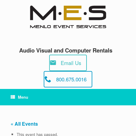
Skip
to
content
Audio Visual and Computer Rentals
Email Us
800.675.0016
Menu
« All Events
This event has passed.