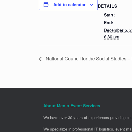
Add to calendar
DETAILS
Start:
End:
December 5, 
6:30 pm
National Council for the Social Studies 
About Menlo Event Services
We have over 30 years of experiences providing clie
We specialize in professional IT logistics, event m