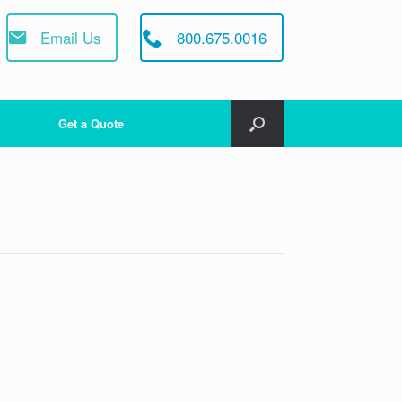
Email Us
800.675.0016
Get a Quote