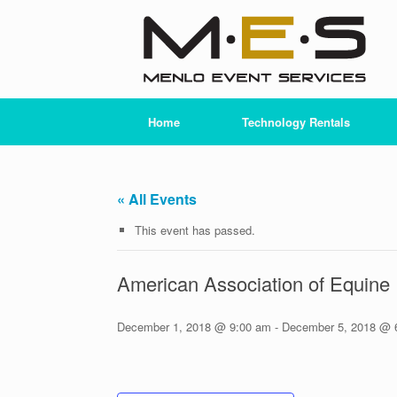
Skip
to
content
Home
Technology Rentals
« All Events
This event has passed.
American Association of Equine 
December 1, 2018 @ 9:00 am
-
December 5, 2018 @ 