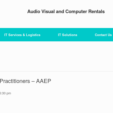
Audio Visual and Computer Rentals
IT Services & Logistics
IT Solutions
Contact Us
Practitioners – AAEP
6:30 pm