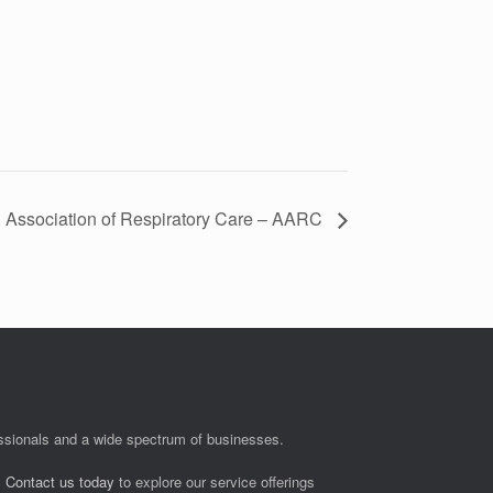
 Association of Respiratory Care – AARC
fessionals and a wide spectrum of businesses.
.
Contact us today
to explore our service offerings