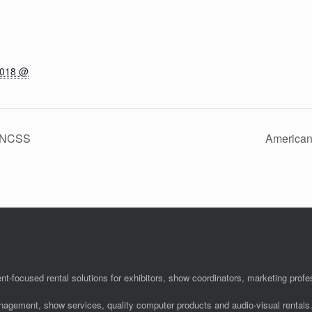
2018 @
– NCSS
American
nt-focused rental solutions for exhibitors, show coordinators, marketing pro
anagement, show services, quality computer products and audio-visual rentals