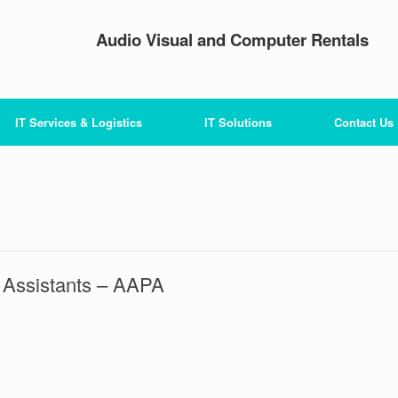
Audio Visual and Computer Rentals
IT Services & Logistics
IT Solutions
Contact Us
 Assistants – AAPA