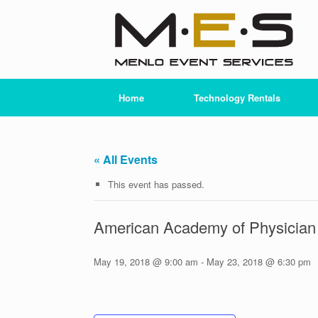
Skip
to
content
Home
Technology Rentals
« All Events
This event has passed.
American Academy of Physician
May 19, 2018 @ 9:00 am
-
May 23, 2018 @ 6:30 pm