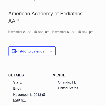
American Academy of Pediatrics –
AAP
November 2, 2018 @ 9:00 am
-
November 6, 2018 @ 6:30 pm
Add to calendar
DETAILS
VENUE
Start:
Orlando, FL
United States
End:
November 6, 2018 @
6:30 pm