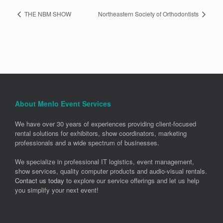
THE NBM SHOW
Northeastern Society of Orthodontists
About Menlo Event Services
We have over 30 years of experiences providing client-focused
rental solutions for exhibitors, show coordinators, marketing
professionals and a wide spectrum of businesses.
We specialize in professional IT logistics, event management,
show services, quality computer products and audio-visual rentals.
Contact us today
to explore our service offerings and let us help
you simplify your next event!