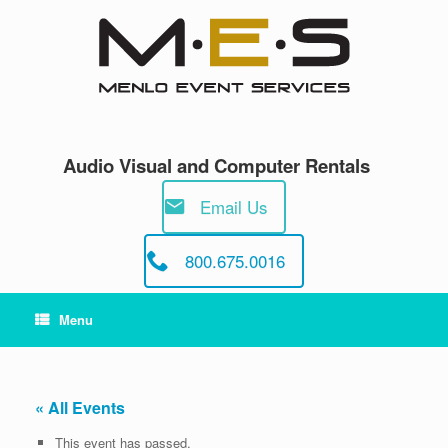
Skip
to
content
Audio Visual and Computer Rentals
Email Us
800.675.0016
Menu
« All Events
This event has passed.