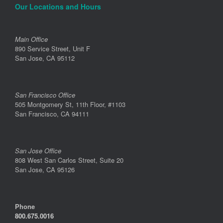
Our Locations and Hours
Main Office
890 Service Street, Unit F
San Jose, CA 95112
San Francisco Office
505 Montgomery St, 11th Floor, #1103
San Francisco, CA 94111
San Jose Office
808 West San Carlos Street, Suite 20
San Jose, CA 95126
Phone
800.675.0016