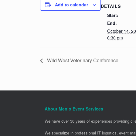
Add to calendar
DETAILS
Start:
End:
October 14, 2
6:30 pm
Wild West Veterinary Conference
About Menlo Event Services
We have over 30 years of experiences providing clie
We specialize in professional IT logistics, event m