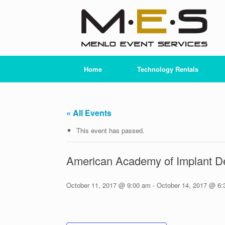
Skip
to
content
Home
Technology Rentals
« All Events
This event has passed.
American Academy of Implant De
October 11, 2017 @ 9:00 am
-
October 14, 2017 @ 6: