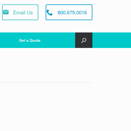
Email Us
800.675.0016
Get a Quote