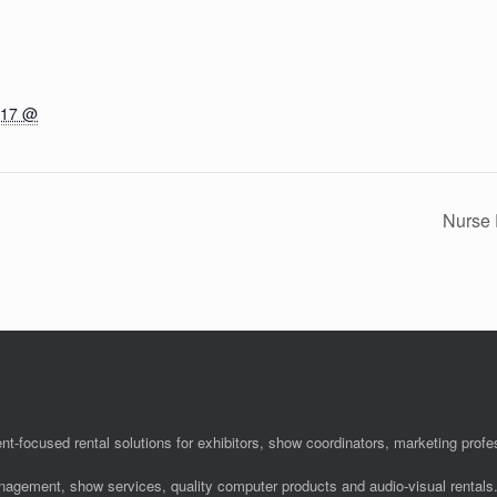
017 @
Nurse 
nt-focused rental solutions for exhibitors, show coordinators, marketing pro
anagement, show services, quality computer products and audio-visual rentals