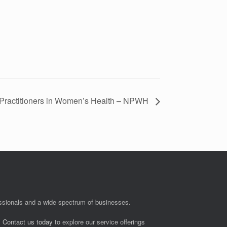
Practitioners in Women’s Health – NPWH
fessionals and a wide spectrum of businesses.
.
Contact us today
to explore our service offerings