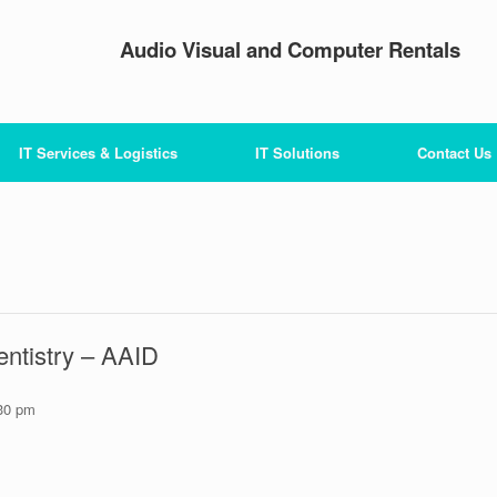
Audio Visual and Computer Rentals
IT Services & Logistics
IT Solutions
Contact Us
ntistry – AAID
30 pm