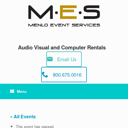
Skip
to
content
Audio Visual and Computer Rentals
Email Us
800.675.0016
Menu
« All Events
This event has passed.