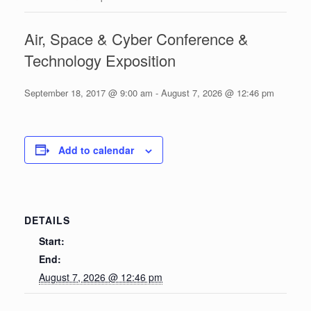
Air, Space & Cyber Conference &
Technology Exposition
September 18, 2017 @ 9:00 am
-
August 7, 2026 @ 12:46 pm
Add to calendar
DETAILS
Start:
End:
August 7, 2026 @ 12:46 pm