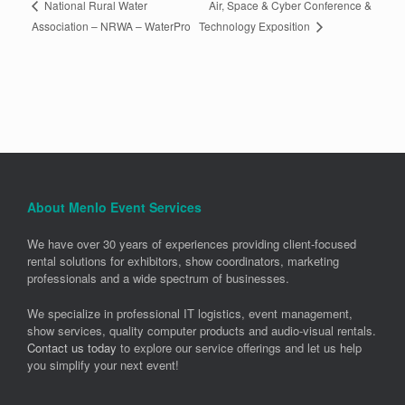
Air, Space & Cyber Conference &
National Rural Water
Technology Exposition
Association – NRWA – WaterPro
About Menlo Event Services
We have over 30 years of experiences providing client-focused
rental solutions for exhibitors, show coordinators, marketing
professionals and a wide spectrum of businesses.
We specialize in professional IT logistics, event management,
show services, quality computer products and audio-visual rentals.
Contact us today
to explore our service offerings and let us help
you simplify your next event!