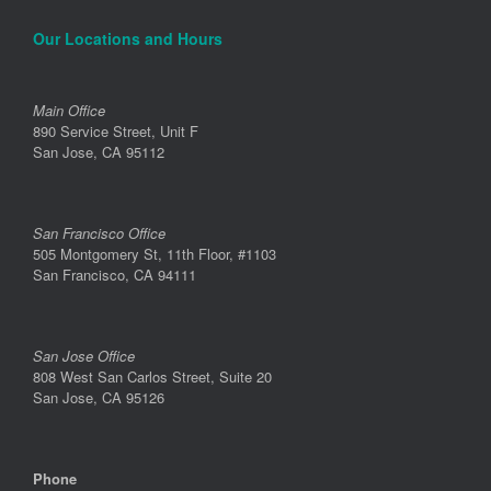
Our Locations and Hours
Main Office
890 Service Street, Unit F
San Jose, CA 95112
San Francisco Office
505 Montgomery St, 11th Floor, #1103
San Francisco, CA 94111
San Jose Office
808 West San Carlos Street, Suite 20
San Jose, CA 95126
Phone