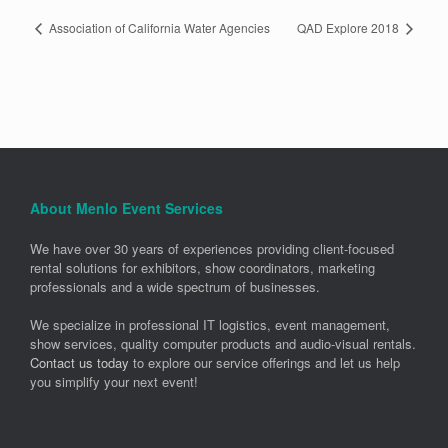
Association of California Water Agencies
QAD Explore 2018
About Menlo Event Services
We have over 30 years of experiences providing client-focused
rental solutions for exhibitors, show coordinators, marketing
professionals and a wide spectrum of businesses.
We specialize in professional IT logistics, event management,
show services, quality computer products and audio-visual rentals.
Contact us today
to explore our service offerings and let us help
you simplify your next event!