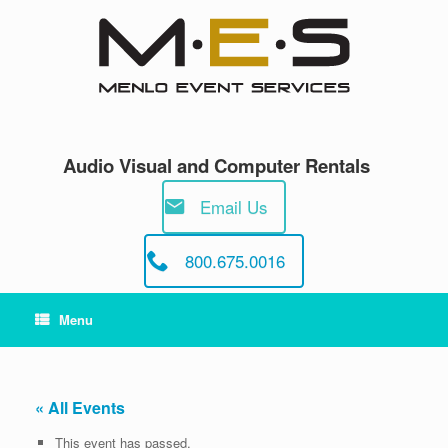
Skip
to
content
Audio Visual and Computer Rentals
Email Us
800.675.0016
Menu
« All Events
This event has passed.