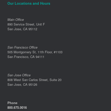
Our Locations and Hours
Main Office
890 Service Street, Unit F
San Jose, CA 95112
San Francisco Office
505 Montgomery St, 11th Floor, #1103
San Francisco, CA 94111
San Jose Office
808 West San Carlos Street, Suite 20
San Jose, CA 95126
Phone
800.675.0016