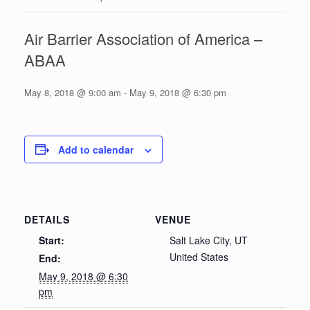
Air Barrier Association of America –
ABAA
May 8, 2018 @ 9:00 am
-
May 9, 2018 @ 6:30 pm
Add to calendar
DETAILS
VENUE
Start:
Salt Lake City, UT
United States
End:
May 9, 2018 @ 6:30
pm