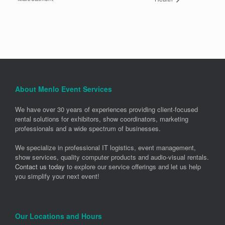
About Menlo Event Services
We have over 30 years of experiences providing client-focused
rental solutions for exhibitors, show coordinators, marketing
professionals and a wide spectrum of businesses.
We specialize in professional IT logistics, event management,
show services, quality computer products and audio-visual rentals.
Contact us today
to explore our service offerings and let us help
you simplify your next event!
Our Locations and Hours