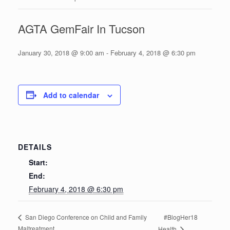
AGTA GemFair In Tucson
January 30, 2018 @ 9:00 am
-
February 4, 2018 @ 6:30 pm
Add to calendar
DETAILS
Start:
End:
February 4, 2018 @ 6:30 pm
#BlogHer18
San Diego Conference on Child and Family
Maltreatment
Health