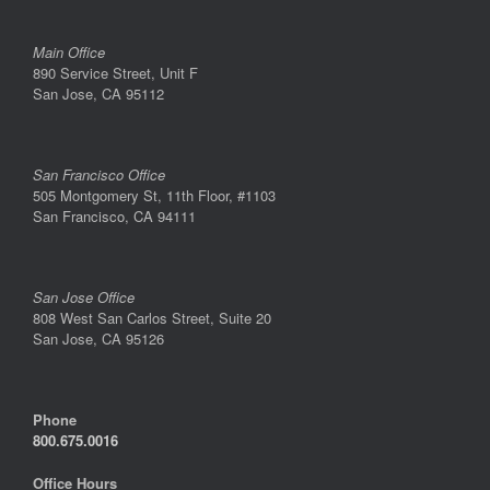
Main Office
890 Service Street, Unit F
San Jose, CA 95112
San Francisco Office
505 Montgomery St, 11th Floor, #1103
San Francisco, CA 94111
San Jose Office
808 West San Carlos Street, Suite 20
San Jose, CA 95126
Phone
800.675.0016
Office Hours