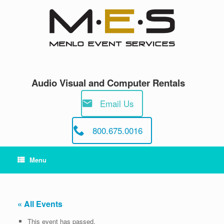
Skip
to
content
Audio Visual and Computer Rentals
Email Us
800.675.0016
Menu
« All Events
This event has passed.