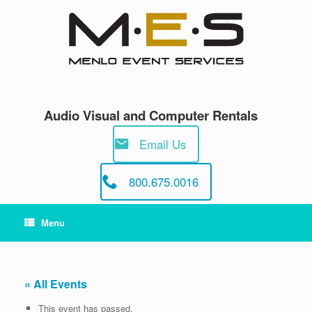
Skip
to
content
Audio Visual and Computer Rentals
Email Us
800.675.0016
Menu
« All Events
This event has passed.