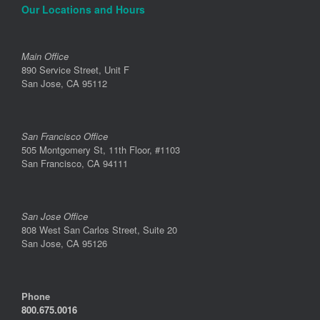
Our Locations and Hours
Main Office
890 Service Street, Unit F
San Jose, CA 95112
San Francisco Office
505 Montgomery St, 11th Floor, #1103
San Francisco, CA 94111
San Jose Office
808 West San Carlos Street, Suite 20
San Jose, CA 95126
Phone
800.675.0016