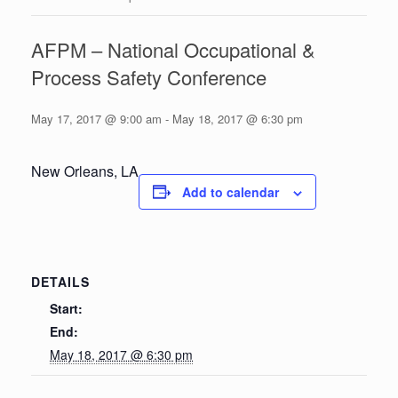
AFPM – National Occupational &
Process Safety Conference
May 17, 2017 @ 9:00 am
-
May 18, 2017 @ 6:30 pm
New Orleans, LA
Add to calendar
DETAILS
Start:
End:
May 18, 2017 @ 6:30 pm