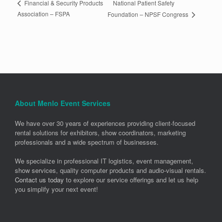
National Patient Safety
Financial & Security Products
Association – FSPA
Foundation – NPSF Congress
About Menlo Event Services
We have over 30 years of experiences providing client-focused
rental solutions for exhibitors, show coordinators, marketing
professionals and a wide spectrum of businesses.
We specialize in professional IT logistics, event management,
show services, quality computer products and audio-visual rentals.
Contact us today
to explore our service offerings and let us help
you simplify your next event!