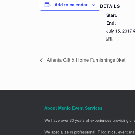
Add to calendar
DETAILS
Start:
End:
July 15, 2017 
pm
Atlanta Gift & Home Furnishings 3ket
About Menlo Event Services
We have over 30 years of experiences providing clie
We specialize in professional IT logistics, event m