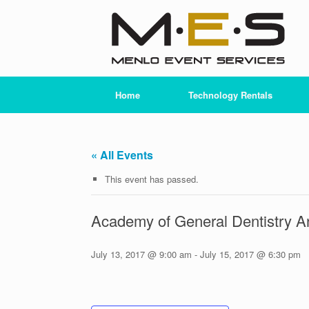
Skip
to
content
Home
Technology Rentals
« All Events
This event has passed.
Academy of General Dentistry 
July 13, 2017 @ 9:00 am
-
July 15, 2017 @ 6:30 pm