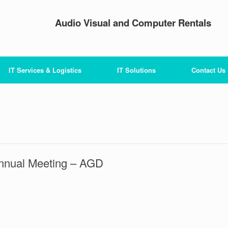
Audio Visual and Computer Rentals
IT Services & Logistics
IT Solutions
Contact Us
Annual Meeting – AGD