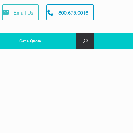
Email Us
800.675.0016
Get a Quote