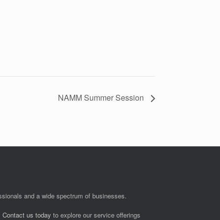
NAMM Summer Session
fessionals and a wide spectrum of businesses.
.
Contact us today
to explore our service offerings