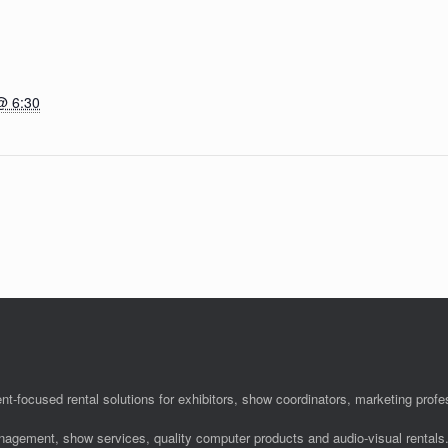
@ 6:30
nt-focused rental solutions for exhibitors, show coordinators, marketing pro
anagement, show services, quality computer products and audio-visual rentals