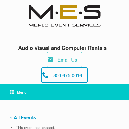
Skip
to
content
Audio Visual and Computer Rentals
Email Us
800.675.0016
Menu
« All Events
This event has passed.