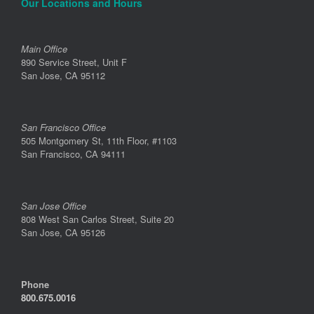
Our Locations and Hours
Main Office
890 Service Street, Unit F
San Jose, CA 95112
San Francisco Office
505 Montgomery St, 11th Floor, #1103
San Francisco, CA 94111
San Jose Office
808 West San Carlos Street, Suite 20
San Jose, CA 95126
Phone
800.675.0016