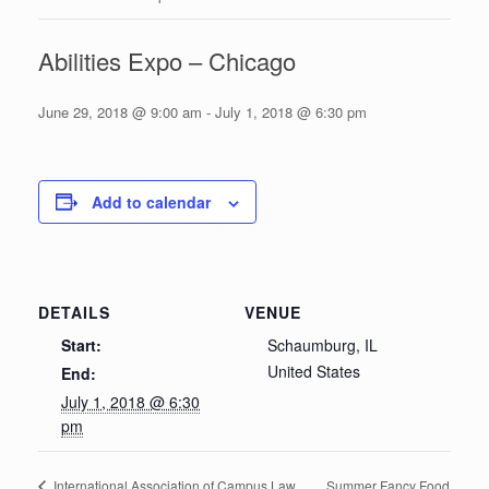
Abilities Expo – Chicago
June 29, 2018 @ 9:00 am
-
July 1, 2018 @ 6:30 pm
Add to calendar
DETAILS
VENUE
Start:
Schaumburg, IL
United States
End:
July 1, 2018 @ 6:30
pm
Summer Fancy Food
International Association of Campus Law