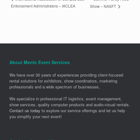
Enforcement Administrators – IACLEA
Show – NASFT
About Menlo Event Services
We have over 30 years of experiences providing client-focused
rental solutions for exhibitors, show coordinators, marketing
professionals and a wide spectrum of businesses.
We specialize in professional IT logistics, event management,
show services, quality computer products and audio-visual rentals.
Contact us today
to explore our service offerings and let us help
you simplify your next event!