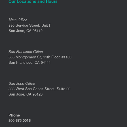
Our Locations and Hours
Main Office
890 Service Street, Unit F
San Jose, CA 95112
San Francisco Office
505 Montgomery St, 11th Floor, #1103
San Francisco, CA 94111
San Jose Office
808 West San Carlos Street, Suite 20
San Jose, CA 95126
Phone
800.675.0016