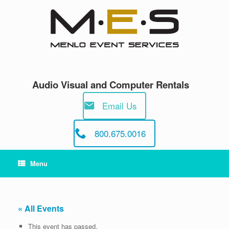
Skip
to
content
Audio Visual and Computer Rentals
Email Us
800.675.0016
Menu
« All Events
This event has passed.