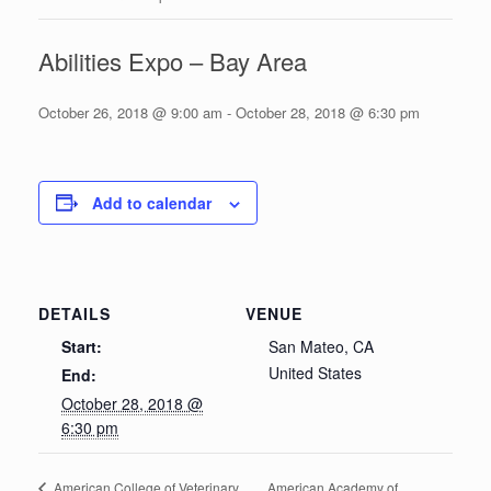
Abilities Expo – Bay Area
October 26, 2018 @ 9:00 am
-
October 28, 2018 @ 6:30 pm
Add to calendar
DETAILS
VENUE
Start:
San Mateo, CA
United States
End:
October 28, 2018 @
6:30 pm
American Academy of
American College of Veterinary