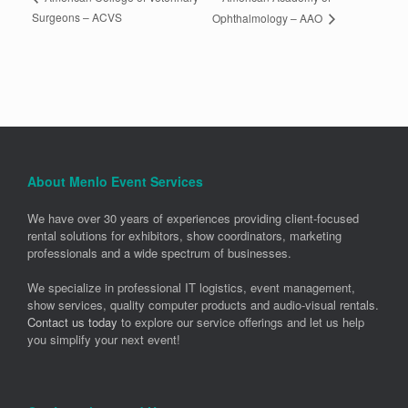
Surgeons – ACVS
Ophthalmology – AAO
About Menlo Event Services
We have over 30 years of experiences providing client-focused
rental solutions for exhibitors, show coordinators, marketing
professionals and a wide spectrum of businesses.
We specialize in professional IT logistics, event management,
show services, quality computer products and audio-visual rentals.
Contact us today
to explore our service offerings and let us help
you simplify your next event!