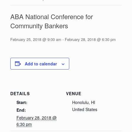
ABA National Conference for
Community Bankers
February 25, 2018 @ 9:00 am
-
February 28, 2018 @ 6:30 pm
Add to calendar
DETAILS
VENUE
Start:
Honolulu, HI
United States
End:
February 28, 2018 @
6:30 pm