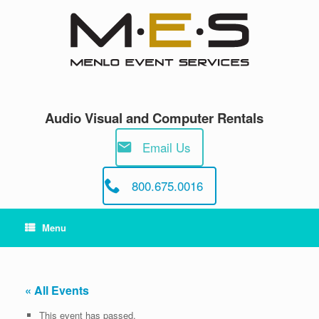
Skip
to
content
Audio Visual and Computer Rentals
Email Us
800.675.0016
Menu
« All Events
This event has passed.