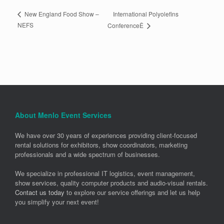
International Polyolefins
New England Food Show –
NEFS
ConferenceÊ
About Menlo Event Services
We have over 30 years of experiences providing client-focused
rental solutions for exhibitors, show coordinators, marketing
professionals and a wide spectrum of businesses.
We specialize in professional IT logistics, event management,
show services, quality computer products and audio-visual rentals.
Contact us today
to explore our service offerings and let us help
you simplify your next event!