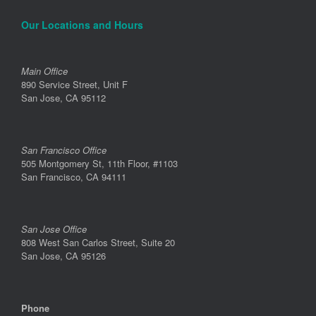
Our Locations and Hours
Main Office
890 Service Street, Unit F
San Jose, CA 95112
San Francisco Office
505 Montgomery St, 11th Floor, #1103
San Francisco, CA 94111
San Jose Office
808 West San Carlos Street, Suite 20
San Jose, CA 95126
Phone