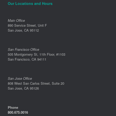
Our Locations and Hours
Main Office
890 Service Street, Unit F
San Jose, CA 95112
San Francisco Office
505 Montgomery St, 11th Floor, #1103
San Francisco, CA 94111
San Jose Office
808 West San Carlos Street, Suite 20
San Jose, CA 95126
Phone
800.675.0016