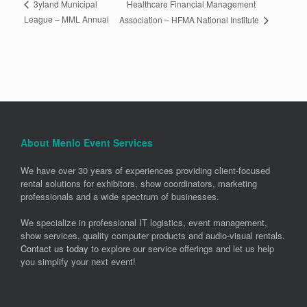
Healthcare Financial Management
3yland Municipal
League – MML Annual
Association – HFMA National Institute
About Menlo Event Services
We have over 30 years of experiences providing client-focused
rental solutions for exhibitors, show coordinators, marketing
professionals and a wide spectrum of businesses.
We specialize in professional IT logistics, event management,
show services, quality computer products and audio-visual rentals.
Contact us today
to explore our service offerings and let us help
you simplify your next event!