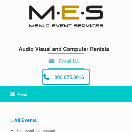
Skip
to
content
Audio Visual and Computer Rentals
Email Us
800.675.0016
Menu
« All Events
This event has passed.