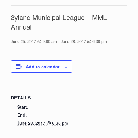
3yland Municipal League – MML
Annual
June 25, 2017 @ 9:00 am
-
June 28, 2017 @ 6:30 pm
Add to calendar
DETAILS
Start:
End:
June 28, 2017 @ 6:30 pm