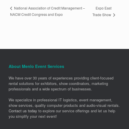
Expo East
National Association of Credit Management –
NACM Credit Congress and Expo
Trade Show
About Menlo Event Services
We have over 30 years of experiences providing client-focused
rental solutions for exhibitors, show coordinators, marketing
professionals and a wide spectrum of businesses.
We specialize in professional IT logistics, event management,
show services, quality computer products and audio-visual rentals.
Contact us today
to explore our service offerings and let us help
you simplify your next event!