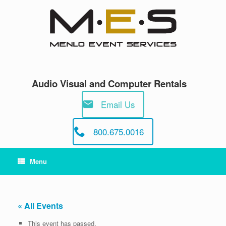
Skip
to
content
Audio Visual and Computer Rentals
Email Us
800.675.0016
Menu
« All Events
This event has passed.