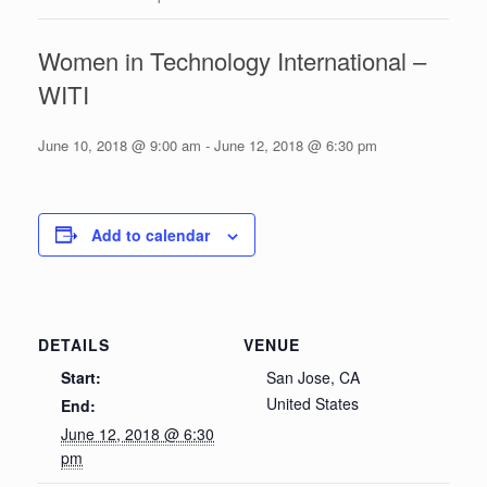
Women in Technology International –
WITI
June 10, 2018 @ 9:00 am
-
June 12, 2018 @ 6:30 pm
Add to calendar
DETAILS
VENUE
Start:
San Jose, CA
United States
End:
June 12, 2018 @ 6:30
pm