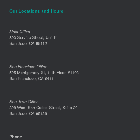
Our Locations and Hours
Main Office
890 Service Street, Unit F
San Jose, CA 95112
San Francisco Office
505 Montgomery St, 11th Floor, #1103
San Francisco, CA 94111
San Jose Office
808 West San Carlos Street, Suite 20
San Jose, CA 95126
Phone