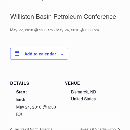
Williston Basin Petroleum Conference
May 22, 2018 @ 9:00 am
-
May 24, 2018 @ 6:30 pm
Add to calendar
DETAILS
VENUE
Start:
Bismarck, ND
United States
End:
May 24, 2018 @ 6:30
pm
Techtextil North America
Sweets & Snacks Expo