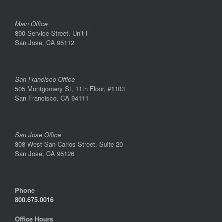
Main Office
890 Service Street, Unit F
San Jose, CA 95112
San Francisco Office
505 Montgomery St, 11th Floor, #1103
San Francisco, CA 94111
San Jose Office
808 West San Carlos Street, Suite 20
San Jose, CA 95126
Phone
800.675.0016
Office Hours