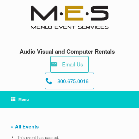
Skip
to
content
Audio Visual and Computer Rentals
Email Us
800.675.0016
Menu
« All Events
This event has passed.