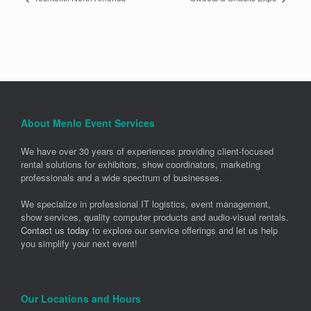
About Menlo Event Services
We have over 30 years of experiences providing client-focused
rental solutions for exhibitors, show coordinators, marketing
professionals and a wide spectrum of businesses.
We specialize in professional IT logistics, event management,
show services, quality computer products and audio-visual rentals.
Contact us today
to explore our service offerings and let us help
you simplify your next event!
Our Locations and Hours