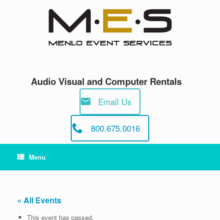
Skip
to
content
Audio Visual and Computer Rentals
Email Us
800.675.0016
Menu
« All Events
This event has passed.