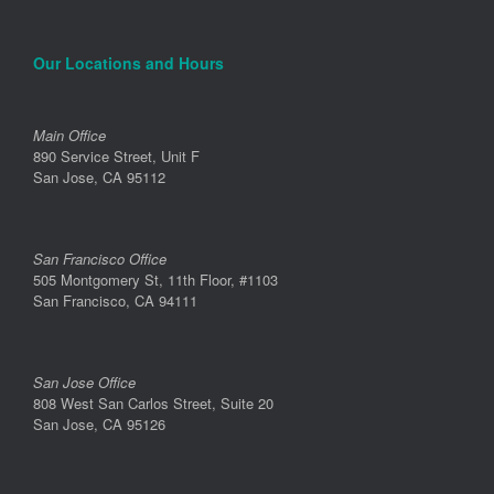
Our Locations and Hours
Main Office
890 Service Street, Unit F
San Jose, CA 95112
San Francisco Office
505 Montgomery St, 11th Floor, #1103
San Francisco, CA 94111
San Jose Office
808 West San Carlos Street, Suite 20
San Jose, CA 95126