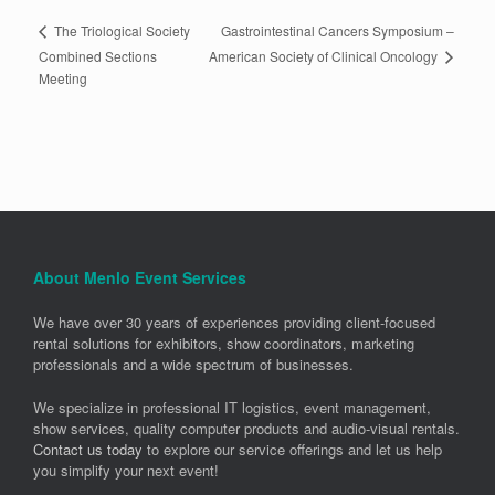
Gastrointestinal Cancers Symposium –
The Triological Society
American Society of Clinical Oncology
Combined Sections
Meeting
About Menlo Event Services
We have over 30 years of experiences providing client-focused
rental solutions for exhibitors, show coordinators, marketing
professionals and a wide spectrum of businesses.
We specialize in professional IT logistics, event management,
show services, quality computer products and audio-visual rentals.
Contact us today
to explore our service offerings and let us help
you simplify your next event!