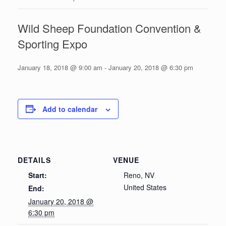
Wild Sheep Foundation Convention &
Sporting Expo
January 18, 2018 @ 9:00 am
-
January 20, 2018 @ 6:30 pm
Add to calendar
DETAILS
VENUE
Start:
Reno, NV
United States
End:
January 20, 2018 @
6:30 pm