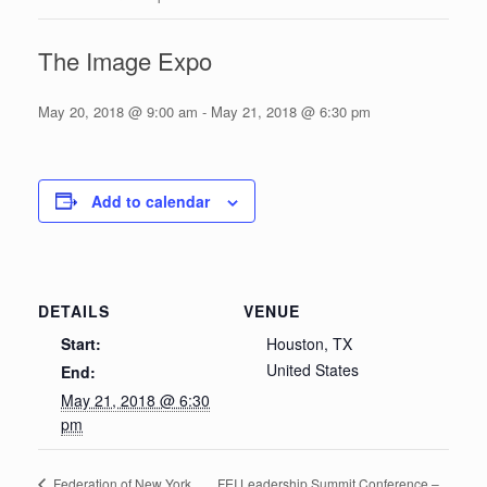
The Image Expo
May 20, 2018 @ 9:00 am
-
May 21, 2018 @ 6:30 pm
Add to calendar
DETAILS
VENUE
Start:
Houston, TX
United States
End:
May 21, 2018 @ 6:30
pm
FEI Leadership Summit Conference –
Federation of New York