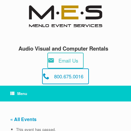
Skip
to
content
Audio Visual and Computer Rentals
Email Us
800.675.0016
Menu
« All Events
This event has passed.