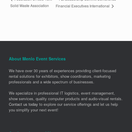
Solid Waste Association
Financial Executives International
About Menlo Event Services
We have over 30 years of experiences providing client-focused
rental solutions for exhibitors, show coordinators, marketing
professionals and a wide spectrum of businesses.
We specialize in professional IT logistics, event management,
show services, quality computer products and audio-visual rentals.
Contact us today
to explore our service offerings and let us help
you simplify your next event!