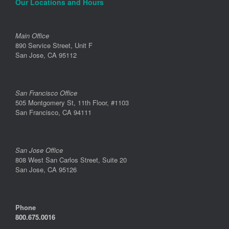
Our Locations and Hours
Main Office
890 Service Street, Unit F
San Jose, CA 95112
San Francisco Office
505 Montgomery St, 11th Floor, #1103
San Francisco, CA 94111
San Jose Office
808 West San Carlos Street, Suite 20
San Jose, CA 95126
Phone
800.675.0016