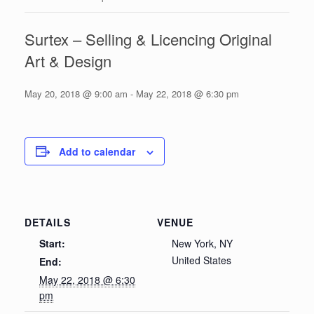
Surtex – Selling & Licencing Original
Art & Design
May 20, 2018 @ 9:00 am
-
May 22, 2018 @ 6:30 pm
Add to calendar
DETAILS
VENUE
Start:
New York, NY
United States
End:
May 22, 2018 @ 6:30
pm