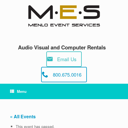
Skip
to
content
Audio Visual and Computer Rentals
Email Us
800.675.0016
Menu
« All Events
This event has passed.