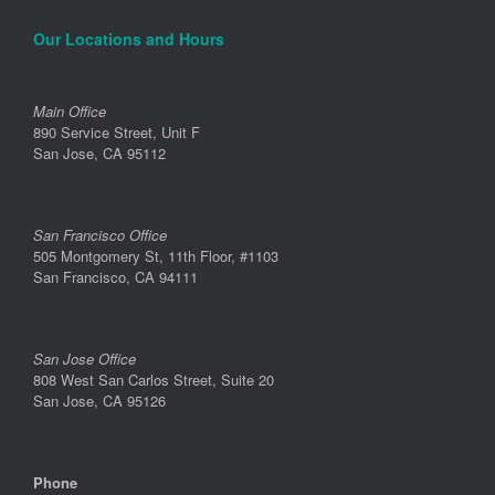
Our Locations and Hours
Main Office
890 Service Street, Unit F
San Jose, CA 95112
San Francisco Office
505 Montgomery St, 11th Floor, #1103
San Francisco, CA 94111
San Jose Office
808 West San Carlos Street, Suite 20
San Jose, CA 95126
Phone