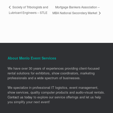
Mortgage Bankers Association –
Society of Tribologists and
Lubricant Engineers – STLE
MBA National Secondary Market
About Menlo Event Services
We have over 30 years of experiences providing client-focused
rental solutions for exhibitors, show coordinators, marketing
professionals and a wide spectrum of businesses.
We specialize in professional IT logistics, event management,
show services, quality computer products and audio-visual rentals.
Contact us today
to explore our service offerings and let us help
you simplify your next event!