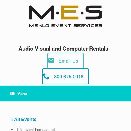
Skip
to
content
Audio Visual and Computer Rentals
Email Us
800.675.0016
Menu
« All Events
This event has passed.