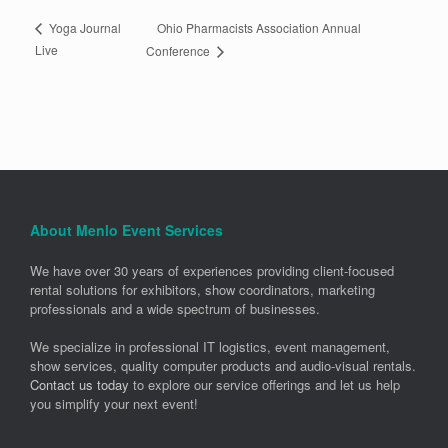
Ohio Pharmacists Association Annual
Yoga Journal
Live
Conference
About Menlo Event Services
We have over 30 years of experiences providing client-focused
rental solutions for exhibitors, show coordinators, marketing
professionals and a wide spectrum of businesses.
We specialize in professional IT logistics, event management,
show services, quality computer products and audio-visual rentals.
Contact us today
to explore our service offerings and let us help
you simplify your next event!