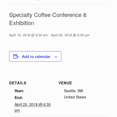
Specialty Coffee Conference &
Exhibition
April 19, 2018 @ 9:00 am
-
April 22, 2018 @ 6:30 pm
Add to calendar
DETAILS
VENUE
Start:
Seattle, WA
United States
End:
April 22, 2018 @ 6:30
pm