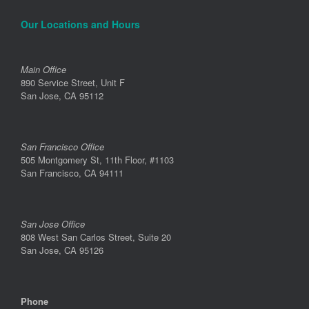
Our Locations and Hours
Main Office
890 Service Street, Unit F
San Jose, CA 95112
San Francisco Office
505 Montgomery St, 11th Floor, #1103
San Francisco, CA 94111
San Jose Office
808 West San Carlos Street, Suite 20
San Jose, CA 95126
Phone