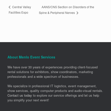
AANS/CNS Section on Disorders of the
Central Valley
Facilities Expo
Spine & Peripheral Nerves
About Menlo Event Services
We have over 30 years of experiences providing client-focused
rental solutions for exhibitors, show coordinators, marketing
professionals and a wide spectrum of businesses.
We specialize in professional IT logistics, event management,
show services, quality computer products and audio-visual rentals.
Contact us today
to explore our service offerings and let us help
you simplify your next event!