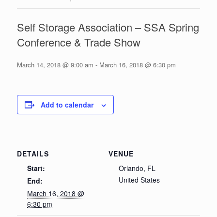
Self Storage Association – SSA Spring
Conference & Trade Show
March 14, 2018 @ 9:00 am
-
March 16, 2018 @ 6:30 pm
Add to calendar
DETAILS
VENUE
Start:
Orlando, FL
United States
End:
March 16, 2018 @
6:30 pm