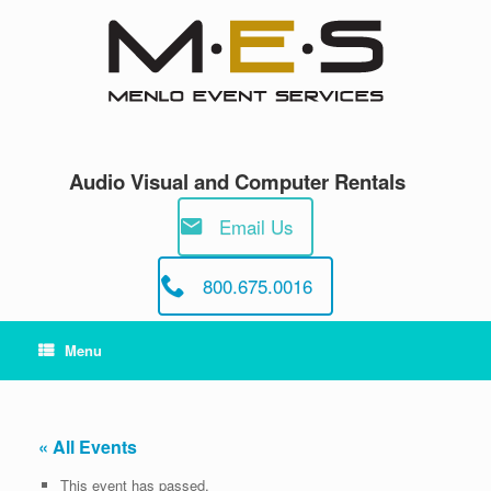
Skip
to
content
Audio Visual and Computer Rentals
Email Us
800.675.0016
Menu
« All Events
This event has passed.