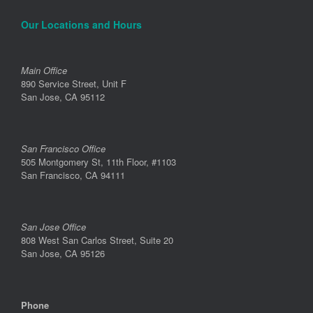
Our Locations and Hours
Main Office
890 Service Street, Unit F
San Jose, CA 95112
San Francisco Office
505 Montgomery St, 11th Floor, #1103
San Francisco, CA 94111
San Jose Office
808 West San Carlos Street, Suite 20
San Jose, CA 95126
Phone