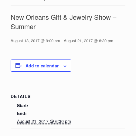
New Orleans Gift & Jewelry Show –
Summer
August 18, 2017 @ 9:00 am
-
August 21, 2017 @ 6:30 pm
Add to calendar
DETAILS
Start:
End:
August 21, 2017 @ 6:30 pm