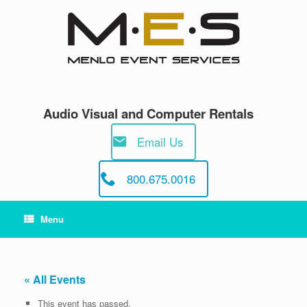
Skip
to
content
Audio Visual and Computer Rentals
Email Us
800.675.0016
Menu
« All Events
This event has passed.