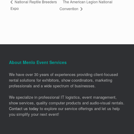
The American Legion National
National Reptile Breeders
Expo
Convention
About Menlo Event Services
We have over 30 years of experiences providing client-focused
rental solutions for exhibitors, show coordinators, marketing
professionals and a wide spectrum of businesses.
We specialize in professional IT logistics, event management,
show services, quality computer products and audio-visual rentals.
Contact us today
to explore our service offerings and let us help
you simplify your next event!