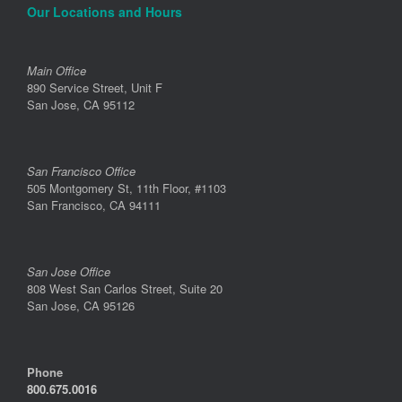
Our Locations and Hours
Main Office
890 Service Street, Unit F
San Jose, CA 95112
San Francisco Office
505 Montgomery St, 11th Floor, #1103
San Francisco, CA 94111
San Jose Office
808 West San Carlos Street, Suite 20
San Jose, CA 95126
Phone
800.675.0016