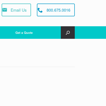
Email Us
800.675.0016
Get a Quote