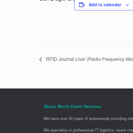
Add to calendar
RFID Journal Live! (Radio Frequency Ident
About Menlo Event Services
We have over 30 years of experiences providing clie
We specialize in professional IT logistics, event m