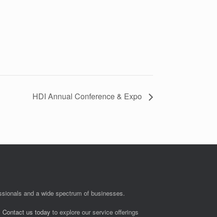
HDI Annual Conference & Expo
fessionals and a wide spectrum of businesses.
.
Contact us today
to explore our service offerings