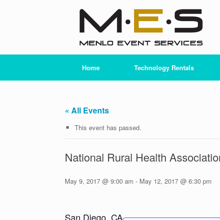
Skip
to
content
Home
Technology Rentals
« All Events
This event has passed.
National Rural Health Associat
May 9, 2017 @ 9:00 am
-
May 12, 2017 @ 6:30 pm
San Diego, CA