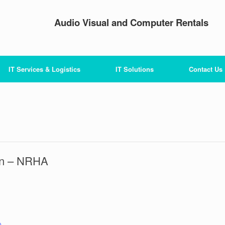
Audio Visual and Computer Rentals
IT Services & Logistics
IT Solutions
Contact Us
ion – NRHA