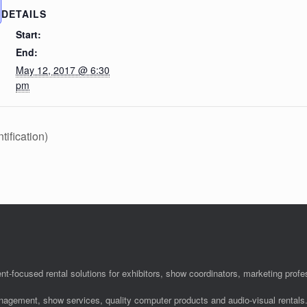
DETAILS
Start:
End:
May 12, 2017 @ 6:30
pm
ification)
nt-focused rental solutions for exhibitors, show coordinators, marketing pro
anagement, show services, quality computer products and audio-visual rentals