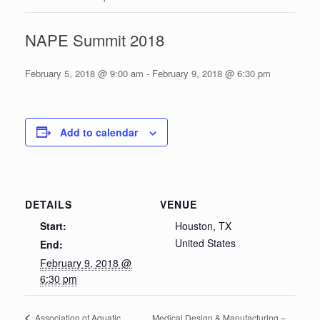
NAPE Summit 2018
February 5, 2018 @ 9:00 am
-
February 9, 2018 @ 6:30 pm
Add to calendar
DETAILS
VENUE
Start:
Houston, TX
United States
End:
February 9, 2018 @
6:30 pm
Medical Design & Manufacturing –
Association of Aquatic