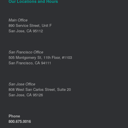
Our Locations and Hours
Main Office
890 Service Street, Unit F
San Jose, CA 95112
San Francisco Office
505 Montgomery St, 11th Floor, #1103
San Francisco, CA 94111
San Jose Office
808 West San Carlos Street, Suite 20
San Jose, CA 95126
Phone
800.675.0016