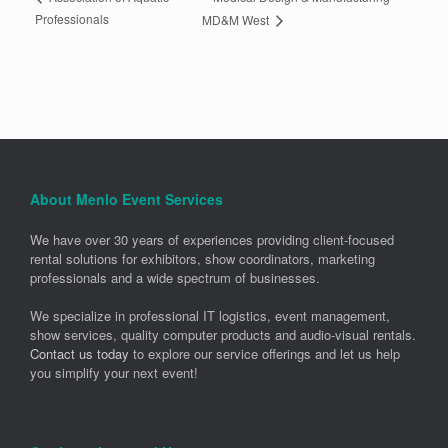
Professionals
MD&M West
About Menlo Event Services
We have over 30 years of experiences providing client-focused
rental solutions for exhibitors, show coordinators, marketing
professionals and a wide spectrum of businesses.
We specialize in professional IT logistics, event management,
show services, quality computer products and audio-visual rentals.
Contact us today
to explore our service offerings and let us help
you simplify your next event!