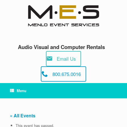
Skip
to
content
Audio Visual and Computer Rentals
Email Us
800.675.0016
Menu
« All Events
This event has passed.