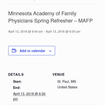
Minnesota Academy of Family
Physicians Spring Refresher – MAFP
April 12, 2018 @ 9:00 am
-
April 13, 2018 @ 6:30 pm
Add to calendar
DETAILS
VENUE
Start:
St. Paul, MN
United States
End:
April 13, 2018 @ 6:30
pm