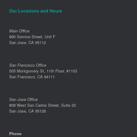
Our Locations and Hours
Main Office
890 Service Street, Unit F
San Jose, CA 95112
San Francisco Office
505 Montgomery St, 11th Floor, #1103
San Francisco, CA 94111
San Jose Office
808 West San Carlos Street, Suite 20
San Jose, CA 95126
Phone