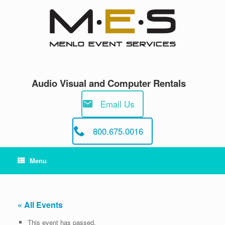
Skip
to
content
Audio Visual and Computer Rentals
Email Us
800.675.0016
Menu
« All Events
This event has passed.