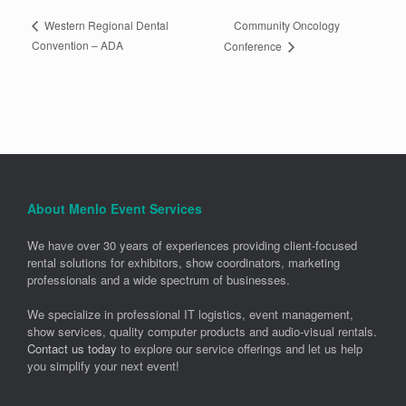
Community Oncology
Western Regional Dental
Convention – ADA
Conference
About Menlo Event Services
We have over 30 years of experiences providing client-focused
rental solutions for exhibitors, show coordinators, marketing
professionals and a wide spectrum of businesses.
We specialize in professional IT logistics, event management,
show services, quality computer products and audio-visual rentals.
Contact us today
to explore our service offerings and let us help
you simplify your next event!