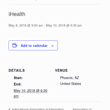
iHealth
May 8, 2018 @ 9:00 am
-
May 10, 2018 @ 6:30 pm
Add to calendar
DETAILS
VENUE
Start:
Phoenix, AZ
United States
End:
May 10, 2018 @ 6:30
pm
Association of
International Association of Information