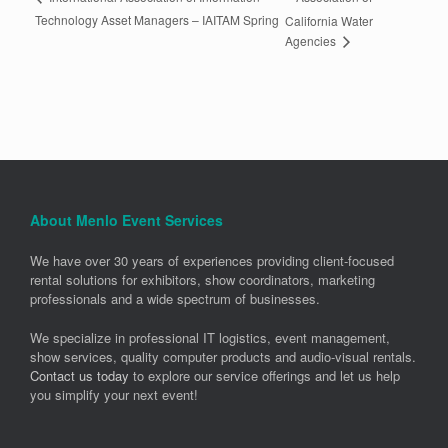
Technology Asset Managers – IAITAM Spring
California Water
Agencies
About Menlo Event Services
We have over 30 years of experiences providing client-focused
rental solutions for exhibitors, show coordinators, marketing
professionals and a wide spectrum of businesses.
We specialize in professional IT logistics, event management,
show services, quality computer products and audio-visual rentals.
Contact us today
to explore our service offerings and let us help
you simplify your next event!