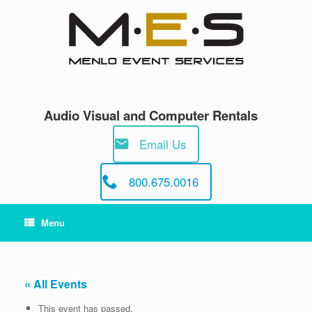
Skip
to
content
Audio Visual and Computer Rentals
Email Us
800.675.0016
Menu
« All Events
This event has passed.