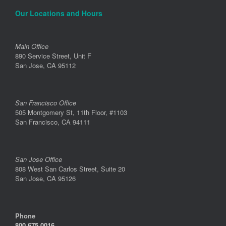
Our Locations and Hours
Main Office
890 Service Street, Unit F
San Jose, CA 95112
San Francisco Office
505 Montgomery St, 11th Floor, #1103
San Francisco, CA 94111
San Jose Office
808 West San Carlos Street, Suite 20
San Jose, CA 95126
Phone
800.675.0016