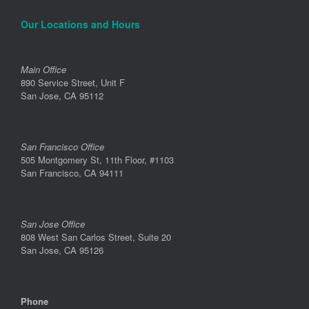
Our Locations and Hours
Main Office
890 Service Street, Unit F
San Jose, CA 95112
San Francisco Office
505 Montgomery St, 11th Floor, #1103
San Francisco, CA 94111
San Jose Office
808 West San Carlos Street, Suite 20
San Jose, CA 95126
Phone