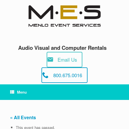
Skip
to
content
Audio Visual and Computer Rentals
Email Us
800.675.0016
Menu
« All Events
This event has passed.