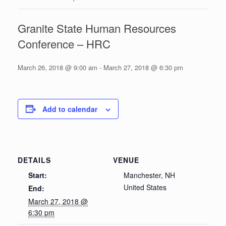
Granite State Human Resources
Conference – HRC
March 26, 2018 @ 9:00 am
-
March 27, 2018 @ 6:30 pm
Add to calendar
DETAILS
VENUE
Start:
Manchester, NH
United States
End:
March 27, 2018 @
6:30 pm