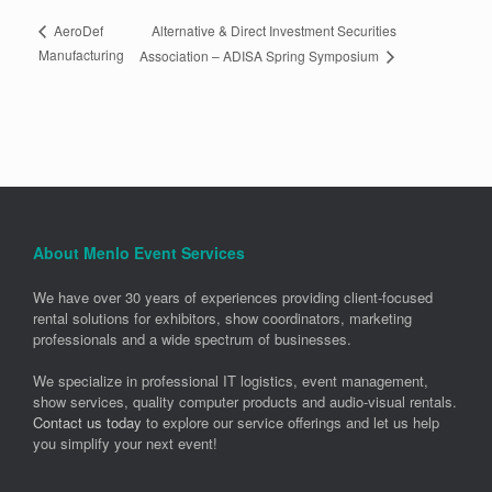
Alternative & Direct Investment Securities
AeroDef
Manufacturing
Association – ADISA Spring Symposium
About Menlo Event Services
We have over 30 years of experiences providing client-focused
rental solutions for exhibitors, show coordinators, marketing
professionals and a wide spectrum of businesses.
We specialize in professional IT logistics, event management,
show services, quality computer products and audio-visual rentals.
Contact us today
to explore our service offerings and let us help
you simplify your next event!