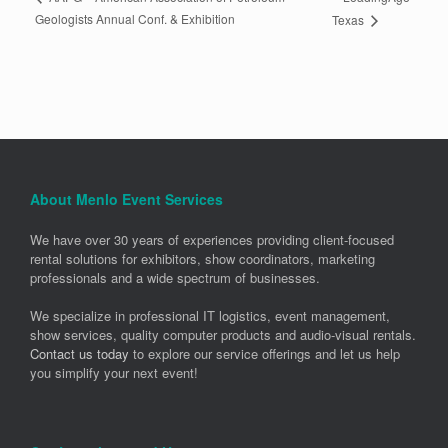
Geologists Annual Conf. & Exhibition
Texas
About Menlo Event Services
We have over 30 years of experiences providing client-focused
rental solutions for exhibitors, show coordinators, marketing
professionals and a wide spectrum of businesses.
We specialize in professional IT logistics, event management,
show services, quality computer products and audio-visual rentals.
Contact us today
to explore our service offerings and let us help
you simplify your next event!