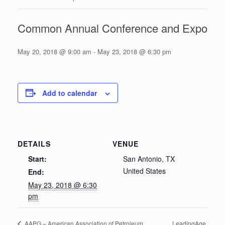
Common Annual Conference and Expo
May 20, 2018 @ 9:00 am
-
May 23, 2018 @ 6:30 pm
Add to calendar
DETAILS
VENUE
Start:
San Antonio, TX
United States
End:
May 23, 2018 @ 6:30
pm
LeadingAge
AAPG – American Association of Petroleum