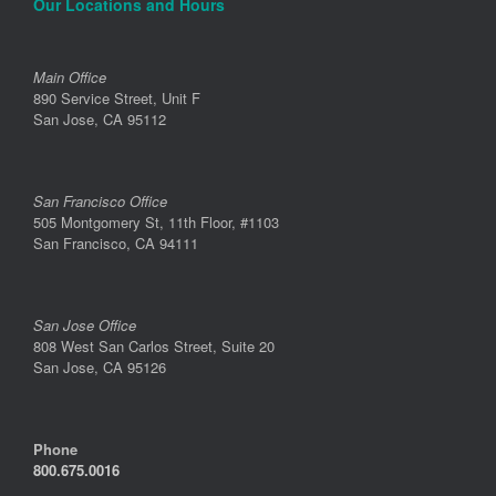
Our Locations and Hours
Main Office
890 Service Street, Unit F
San Jose, CA 95112
San Francisco Office
505 Montgomery St, 11th Floor, #1103
San Francisco, CA 94111
San Jose Office
808 West San Carlos Street, Suite 20
San Jose, CA 95126
Phone
800.675.0016