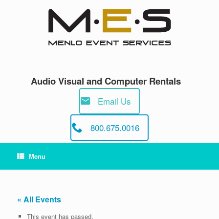
Skip
to
content
Audio Visual and Computer Rentals
Email Us
800.675.0016
Menu
« All Events
This event has passed.