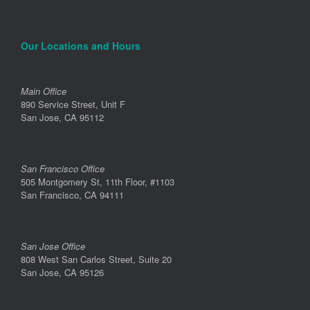
Our Locations and Hours
Main Office
890 Service Street, Unit F
San Jose, CA 95112
San Francisco Office
505 Montgomery St, 11th Floor, #1103
San Francisco, CA 94111
San Jose Office
808 West San Carlos Street, Suite 20
San Jose, CA 95126