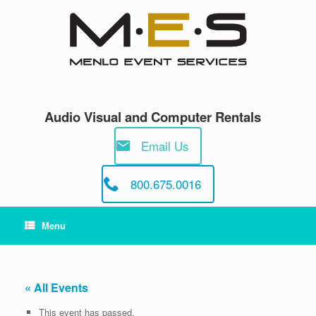
Skip
to
content
Audio Visual and Computer Rentals
Email Us
800.675.0016
Menu
« All Events
This event has passed.