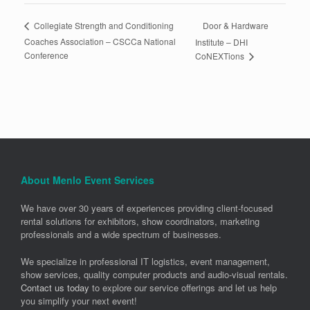
Door & Hardware
Collegiate Strength and Conditioning
Coaches Association – CSCCa National
Institute – DHI
Conference
CoNEXTions
About Menlo Event Services
We have over 30 years of experiences providing client-focused
rental solutions for exhibitors, show coordinators, marketing
professionals and a wide spectrum of businesses.
We specialize in professional IT logistics, event management,
show services, quality computer products and audio-visual rentals.
Contact us today
to explore our service offerings and let us help
you simplify your next event!