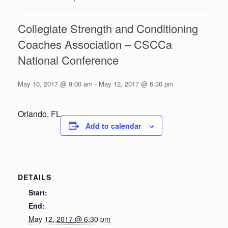
Collegiate Strength and Conditioning
Coaches Association – CSCCa
National Conference
May 10, 2017 @ 9:00 am
-
May 12, 2017 @ 6:30 pm
Orlando, FL
Add to calendar
DETAILS
Start:
End:
May 12, 2017 @ 6:30 pm