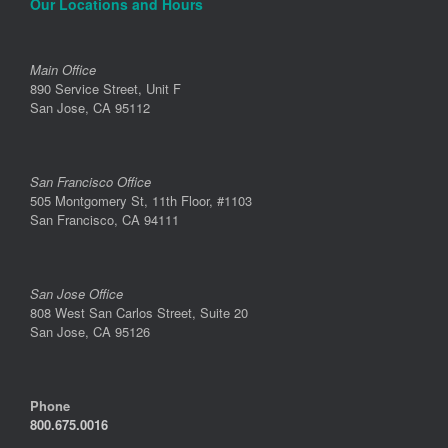
Our Locations and Hours
Main Office
890 Service Street, Unit F
San Jose, CA 95112
San Francisco Office
505 Montgomery St, 11th Floor, #1103
San Francisco, CA 94111
San Jose Office
808 West San Carlos Street, Suite 20
San Jose, CA 95126
Phone
800.675.0016