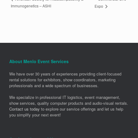
Immunogenetics – ASHI
Expo
About Menlo Event Services
We have over 30 years of experiences providing client-focused
rental solutions for exhibitors, show coordinators, marketing
professionals and a wide spectrum of businesses.
We specialize in professional IT logistics, event management,
show services, quality computer products and audio-visual rentals.
Contact us today
to explore our service offerings and let us help
you simplify your next event!