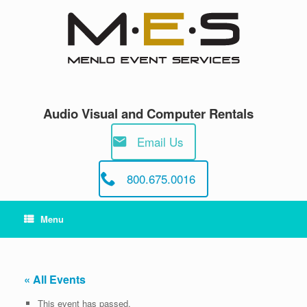
Skip
to
content
Audio Visual and Computer Rentals
Email Us
800.675.0016
Menu
« All Events
This event has passed.