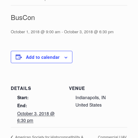
BusCon
October 1, 2018 @ 9:00 am
-
October 3, 2018 @ 6:30 pm
Add to calendar
DETAILS
VENUE
Start:
Indianapolis, IN
United States
End:
October 3, 2018 @
6:30 pm
Commercial UAV
American Society for Histocompatibility &