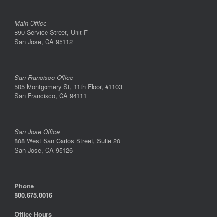
Main Office
890 Service Street, Unit F
San Jose, CA 95112
San Francisco Office
505 Montgomery St, 11th Floor, #1103
San Francisco, CA 94111
San Jose Office
808 West San Carlos Street, Suite 20
San Jose, CA 95126
Phone
800.675.0016
Office Hours