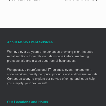
About Menlo Event Services
We have over 30 years of experiences providing client-focused
rental solutions for exhibitors, show coordinators, marketing
professionals and a wide spectrum of businesses.
We specialize in professional IT logistics, event management,
show services, quality computer products and audio-visual rentals.
Contact us today
to explore our service offerings and let us help
you simplify your next event!
Our Locations and Hours