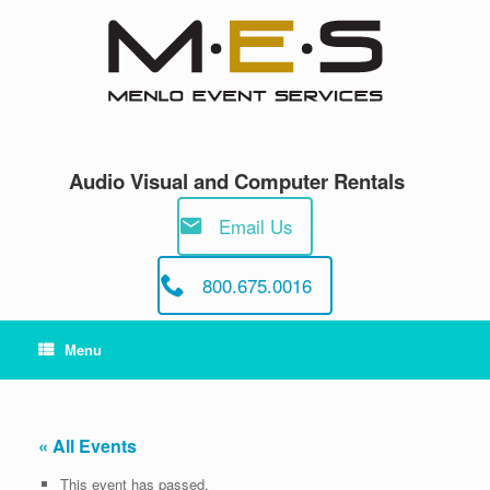
Skip
to
content
Audio Visual and Computer Rentals
Email Us
800.675.0016
Menu
« All Events
This event has passed.