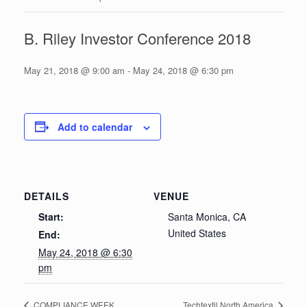
B. Riley Investor Conference 2018
May 21, 2018 @ 9:00 am
-
May 24, 2018 @ 6:30 pm
Add to calendar
DETAILS
VENUE
Start:
Santa Monica, CA
United States
End:
May 24, 2018 @ 6:30
pm
COMPLIANCE WEEK
Techtextil North America