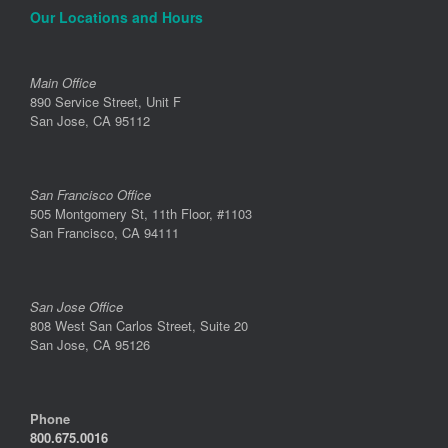
Our Locations and Hours
Main Office
890 Service Street, Unit F
San Jose, CA 95112
San Francisco Office
505 Montgomery St, 11th Floor, #1103
San Francisco, CA 94111
San Jose Office
808 West San Carlos Street, Suite 20
San Jose, CA 95126
Phone
800.675.0016