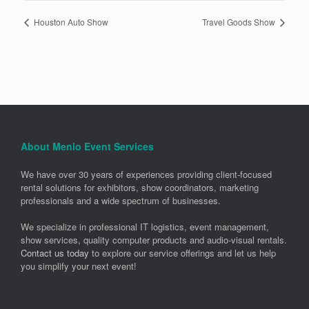
Houston Auto Show
Travel Goods Show
About Menlo Event Services
We have over 30 years of experiences providing client-focused
rental solutions for exhibitors, show coordinators, marketing
professionals and a wide spectrum of businesses.
We specialize in professional IT logistics, event management,
show services, quality computer products and audio-visual rentals.
Contact us today
to explore our service offerings and let us help
you simplify your next event!