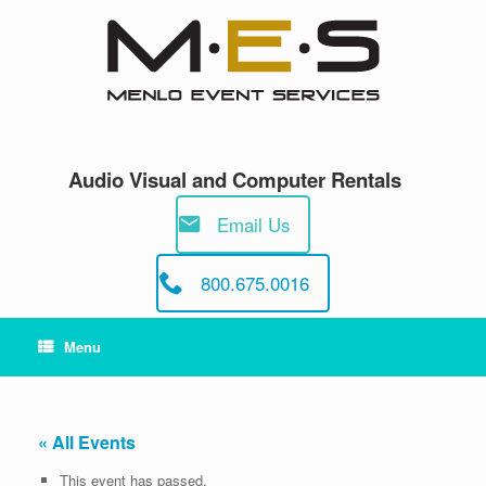
Skip
to
content
Audio Visual and Computer Rentals
Email Us
800.675.0016
Menu
« All Events
This event has passed.