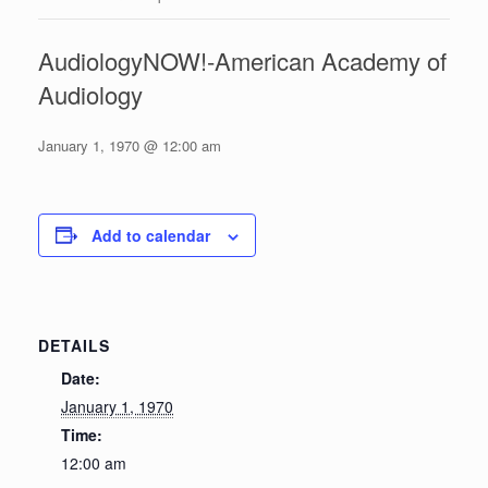
AudiologyNOW!-American Academy of
Audiology
January 1, 1970 @ 12:00 am
Add to calendar
DETAILS
Date:
January 1, 1970
Time:
12:00 am