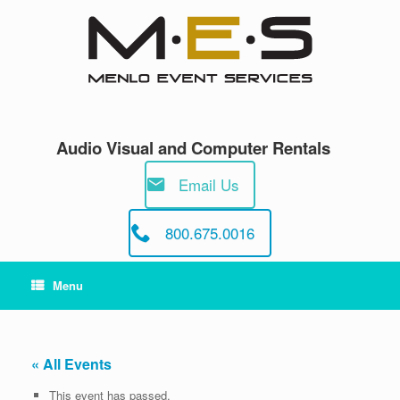
Skip
to
content
Audio Visual and Computer Rentals
Email Us
800.675.0016
Menu
« All Events
This event has passed.