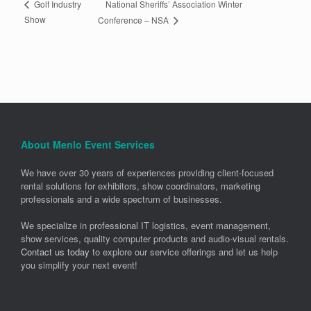
National Sheriffs’ Association Winter
Golf Industry
Show
Conference – NSA
About Menlo Event Services
We have over 30 years of experiences providing client-focused
rental solutions for exhibitors, show coordinators, marketing
professionals and a wide spectrum of businesses.
We specialize in professional IT logistics, event management,
show services, quality computer products and audio-visual rentals.
Contact us today
to explore our service offerings and let us help
you simplify your next event!