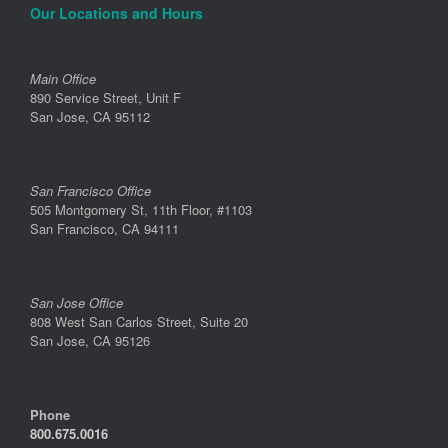
Our Locations and Hours
Main Office
890 Service Street, Unit F
San Jose, CA 95112
San Francisco Office
505 Montgomery St, 11th Floor, #1103
San Francisco, CA 94111
San Jose Office
808 West San Carlos Street, Suite 20
San Jose, CA 95126
Phone
800.675.0016