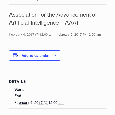
Association for the Advancement of
Artificial Intelligence – AAAI
February 4, 2017 @ 12:00 am
-
February 9, 2017 @ 12:00 am
Add to calendar
DETAILS
Start:
End:
February 9, 2017 @ 12:00 am