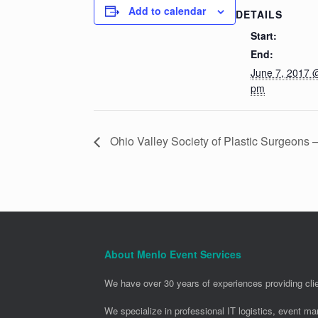
Add to calendar
DETAILS
Start:
End:
June 7, 2017 
pm
Ohio Valley Society of Plastic Surgeons
About Menlo Event Services
We have over 30 years of experiences providing clie
We specialize in professional IT logistics, event m