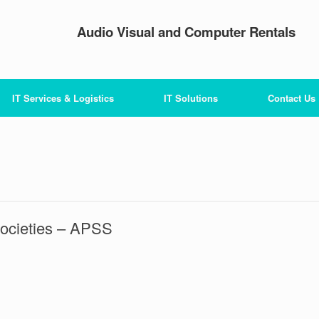
Audio Visual and Computer Rentals
IT Services & Logistics
IT Solutions
Contact Us
Societies – APSS