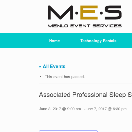
Skip
to
content
Home
Technology Rentals
« All Events
This event has passed.
Associated Professional Sleep 
June 3, 2017 @ 9:00 am
-
June 7, 2017 @ 6:30 pm