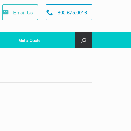
Email Us
800.675.0016
Get a Quote