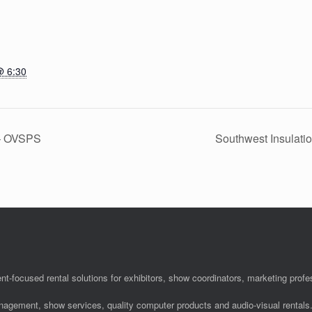
@ 6:30
 – OVSPS
Southwest Insulati
nt-focused rental solutions for exhibitors, show coordinators, marketing pro
anagement, show services, quality computer products and audio-visual rentals