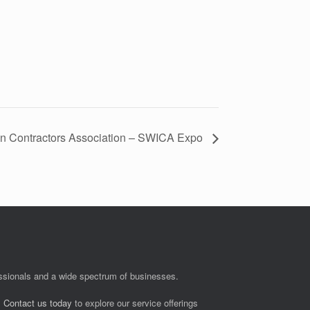
on Contractors Association – SWICA Expo
fessionals and a wide spectrum of businesses.
.
Contact us today
to explore our service offerings