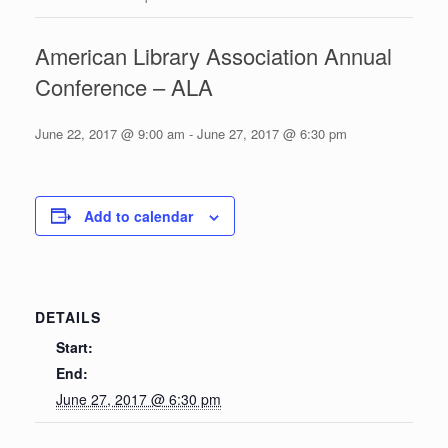
American Library Association Annual
Conference – ALA
June 22, 2017 @ 9:00 am
-
June 27, 2017 @ 6:30 pm
Add to calendar
DETAILS
Start:
End:
June 27, 2017 @ 6:30 pm