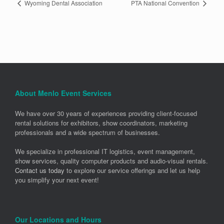
Wyoming Dental Association
PTA National Convention
About Menlo Event Services
We have over 30 years of experiences providing client-focused
rental solutions for exhibitors, show coordinators, marketing
professionals and a wide spectrum of businesses.
We specialize in professional IT logistics, event management,
show services, quality computer products and audio-visual rentals.
Contact us today
to explore our service offerings and let us help
you simplify your next event!
Our Locations and Hours