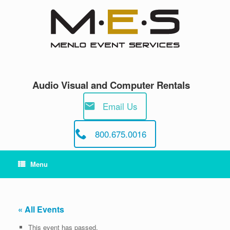
Skip
to
content
Audio Visual and Computer Rentals
Email Us
800.675.0016
Menu
« All Events
This event has passed.