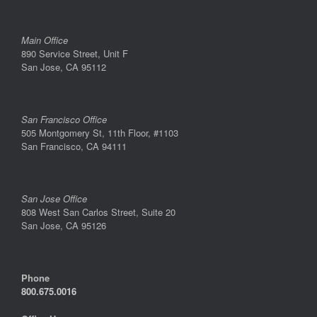
Main Office
890 Service Street, Unit F
San Jose, CA 95112
San Francisco Office
505 Montgomery St, 11th Floor, #1103
San Francisco, CA 94111
San Jose Office
808 West San Carlos Street, Suite 20
San Jose, CA 95126
Phone
800.675.0016