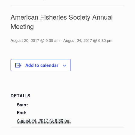
American Fisheries Society Annual
Meeting
August 20, 2017 @ 9:00 am
-
August 24, 2017 @ 6:30 pm
Add to calendar
DETAILS
Start:
End:
August 24, 2017 @ 6:30 pm