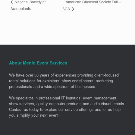
American Chemical Society Fall –
National Society of
Accountants
ACS
About Menlo Event Services
We have over 30 years of experiences providing client-focused
rental solutions for exhibitors, show coordinators, marketing
professionals and a wide spectrum of businesses.
We specialize in professional IT logistics, event management,
show services, quality computer products and audio-visual rentals.
Contact us today
to explore our service offerings and let us help
you simplify your next event!