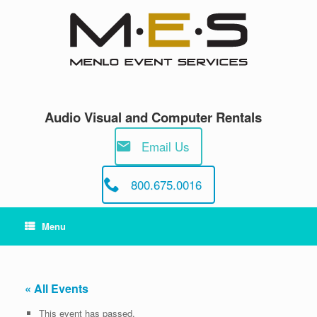
Skip
to
content
Audio Visual and Computer Rentals
Email Us
800.675.0016
Menu
« All Events
This event has passed.