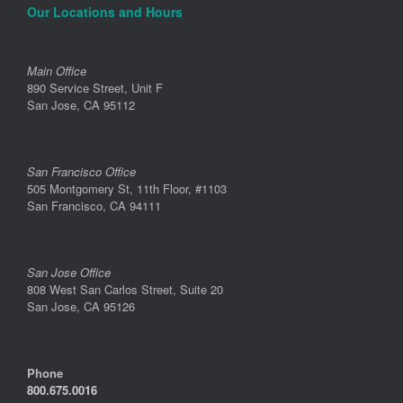
Our Locations and Hours
Main Office
890 Service Street, Unit F
San Jose, CA 95112
San Francisco Office
505 Montgomery St, 11th Floor, #1103
San Francisco, CA 94111
San Jose Office
808 West San Carlos Street, Suite 20
San Jose, CA 95126
Phone
800.675.0016