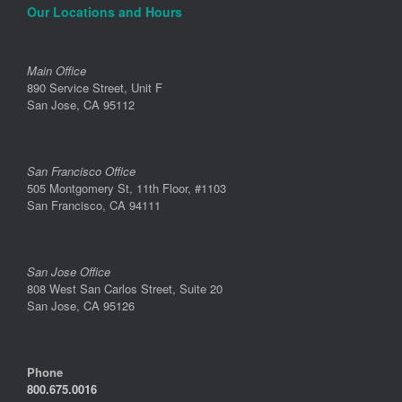
Our Locations and Hours
Main Office
890 Service Street, Unit F
San Jose, CA 95112
San Francisco Office
505 Montgomery St, 11th Floor, #1103
San Francisco, CA 94111
San Jose Office
808 West San Carlos Street, Suite 20
San Jose, CA 95126
Phone
800.675.0016