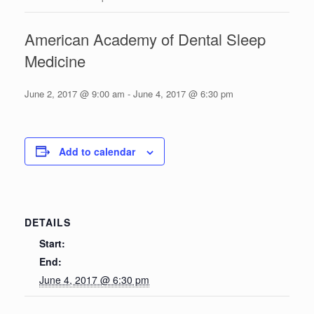
American Academy of Dental Sleep
Medicine
June 2, 2017 @ 9:00 am
-
June 4, 2017 @ 6:30 pm
Add to calendar
DETAILS
Start:
End:
June 4, 2017 @ 6:30 pm