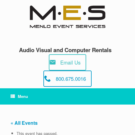
Skip
to
content
Audio Visual and Computer Rentals
Email Us
800.675.0016
Menu
« All Events
This event has passed.