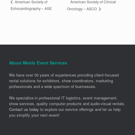
American Society of Clinical
American Society of
Echocardiography – ASE
Oncology – ASCO
About Menlo Event Services
We have over 30 years of experiences providing client-focused
rental solutions for exhibitors, show coordinators, marketing
professionals and a wide spectrum of businesses.
We specialize in professional IT logistics, event management,
show services, quality computer products and audio-visual rentals.
Contact us today
to explore our service offerings and let us help
you simplify your next event!