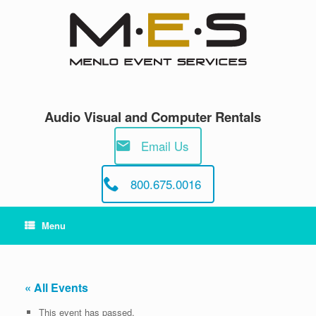
Skip
to
content
Audio Visual and Computer Rentals
Email Us
800.675.0016
Menu
« All Events
This event has passed.