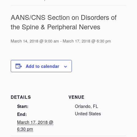
AANS/CNS Section on Disorders of
the Spine & Peripheral Nerves
March 14, 2018 @ 9:00 am
-
March 17, 2018 @ 6:30 pm
Add to calendar
DETAILS
VENUE
Start:
Orlando, FL
United States
End:
March 17, 2018 @
6:30 pm