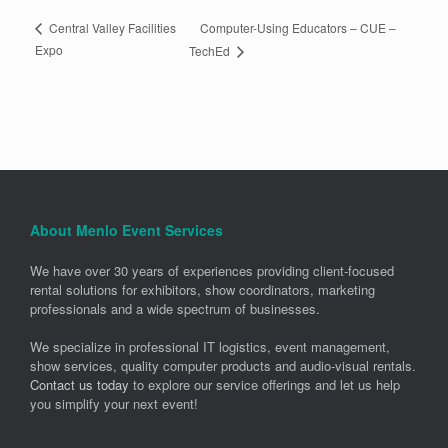
Computer-Using Educators – CUE –
Central Valley Facilities
Expo
TechEd
About Menlo Event Services
We have over 30 years of experiences providing client-focused
rental solutions for exhibitors, show coordinators, marketing
professionals and a wide spectrum of businesses.
We specialize in professional IT logistics, event management,
show services, quality computer products and audio-visual rentals.
Contact us today
to explore our service offerings and let us help
you simplify your next event!