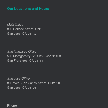
Our Locations and Hours
Main Office
890 Service Street, Unit F
San Jose, CA 95112
San Francisco Office
505 Montgomery St, 11th Floor, #1103
San Francisco, CA 94111
San Jose Office
808 West San Carlos Street, Suite 20
San Jose, CA 95126
Phone